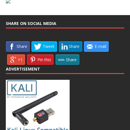
SHARE ON SOCIAL MEDIA
Share
Tweet
Share
E-mail
+1
Pin this
Share
ADVERTISEMENT