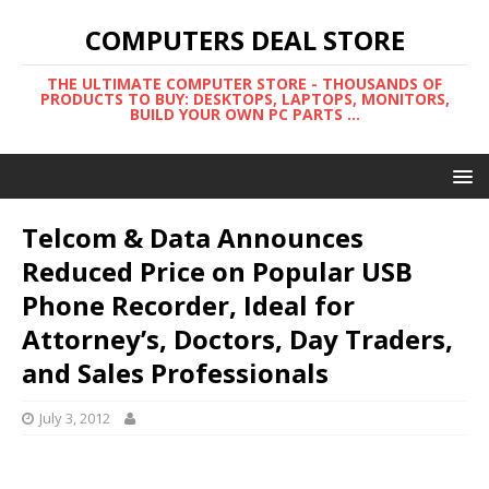
COMPUTERS DEAL STORE
THE ULTIMATE COMPUTER STORE - THOUSANDS OF
PRODUCTS TO BUY: DESKTOPS, LAPTOPS, MONITORS,
BUILD YOUR OWN PC PARTS ...
Telcom & Data Announces
Reduced Price on Popular USB
Phone Recorder, Ideal for
Attorney’s, Doctors, Day Traders,
and Sales Professionals
July 3, 2012