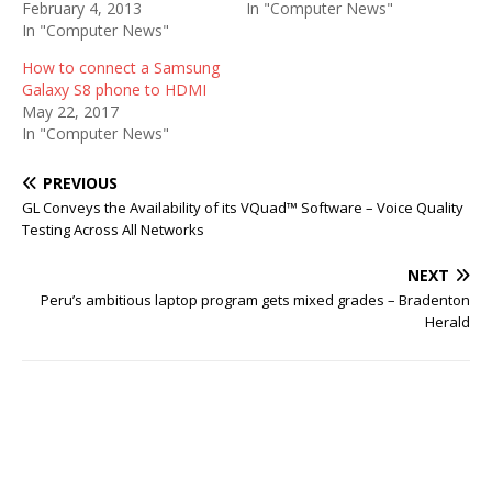
February 4, 2013
In "Computer News"
In "Computer News"
How to connect a Samsung
Galaxy S8 phone to HDMI
May 22, 2017
In "Computer News"
PREVIOUS
GL Conveys the Availability of its VQuad™ Software – Voice Quality
Testing Across All Networks
NEXT
Peru’s ambitious laptop program gets mixed grades – Bradenton
Herald