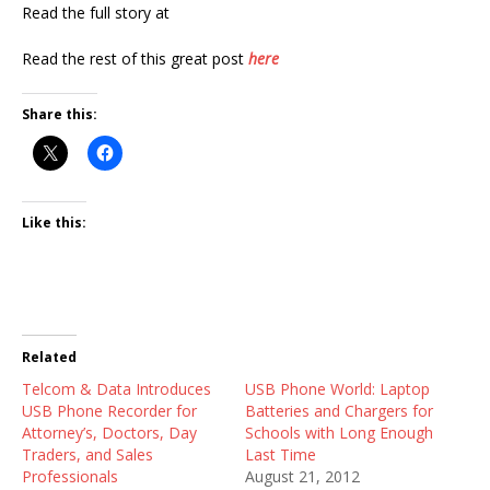
Read the full story at
Read the rest of this great post
here
Share this:
Like this:
Related
Telcom & Data Introduces
USB Phone World: Laptop
USB Phone Recorder for
Batteries and Chargers for
Attorney’s, Doctors, Day
Schools with Long Enough
Traders, and Sales
Last Time
Professionals
August 21, 2012