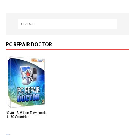
PC REPAIR DOCTOR