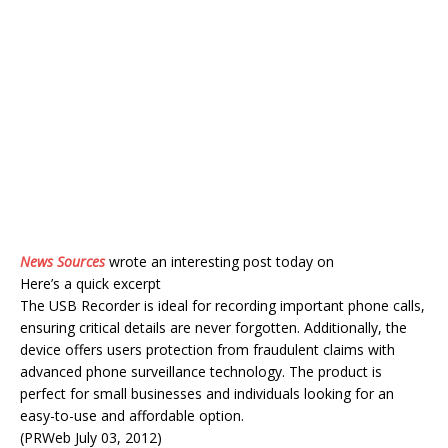
News Sources
wrote an interesting post today on
Here’s a quick excerpt
The USB Recorder is ideal for recording important phone calls,
ensuring critical details are never forgotten. Additionally, the
device offers users protection from fraudulent claims with
advanced phone surveillance technology. The product is
perfect for small businesses and individuals looking for an
easy-to-use and affordable option.
(PRWeb July 03, 2012)