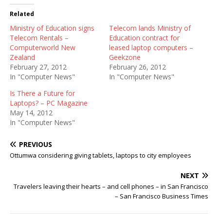
Related
Ministry of Education signs
Telecom lands Ministry of
Telecom Rentals –
Education contract for
Computerworld New
leased laptop computers –
Zealand
Geekzone
February 27, 2012
February 26, 2012
In "Computer News"
In "Computer News"
Is There a Future for
Laptops? – PC Magazine
May 14, 2012
In "Computer News"
PREVIOUS
Ottumwa considering giving tablets, laptops to city employees
NEXT
Travelers leaving their hearts – and cell phones – in San Francisco
– San Francisco Business Times