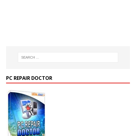
PC REPAIR DOCTOR