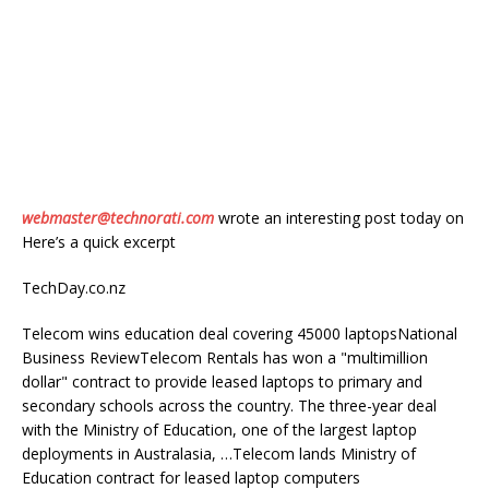
webmaster@technorati.com
wrote an interesting post today on
Here’s a quick excerpt
TechDay.co.nz
Telecom wins education deal covering 45000 laptopsNational
Business ReviewTelecom Rentals has won a "multimillion
dollar" contract to provide leased laptops to primary and
secondary schools across the country. The three-year deal
with the Ministry of Education, one of the largest laptop
deployments in Australasia, …Telecom lands Ministry of
Education contract for leased laptop computers