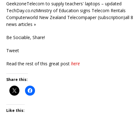
GeekzoneTelecom to supply teachers' laptops – updated
TechDay.co.nzMinistry of Education signs Telecom Rentals
Computerworld New Zealand Telecompaper (subscription)all 8
news articles »
Be Sociable, Share!
Tweet
Read the rest of this great post
here
Share this:
Like this: