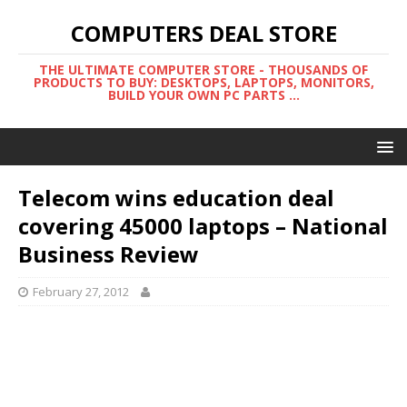
COMPUTERS DEAL STORE
THE ULTIMATE COMPUTER STORE - THOUSANDS OF
PRODUCTS TO BUY: DESKTOPS, LAPTOPS, MONITORS,
BUILD YOUR OWN PC PARTS ...
Telecom wins education deal
covering 45000 laptops – National
Business Review
February 27, 2012