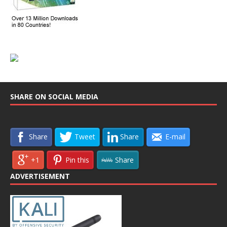
SHARE ON SOCIAL MEDIA
Share
Tweet
Share
E-mail
+1
Pin this
Share
ADVERTISEMENT