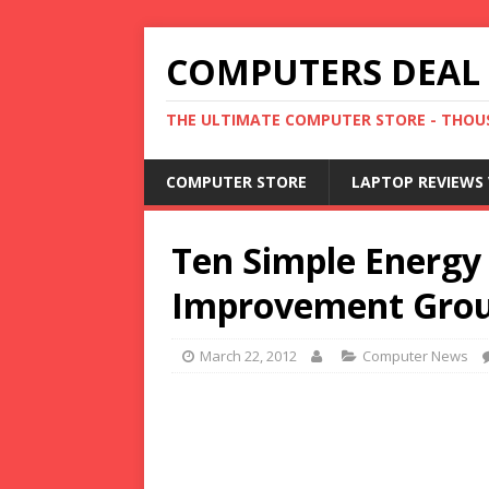
COMPUTERS DEAL
THE ULTIMATE COMPUTER STORE - THOUS
COMPUTER STORE
LAPTOP REVIEWS 
Ten Simple Energy
Improvement Gro
March 22, 2012
Computer News