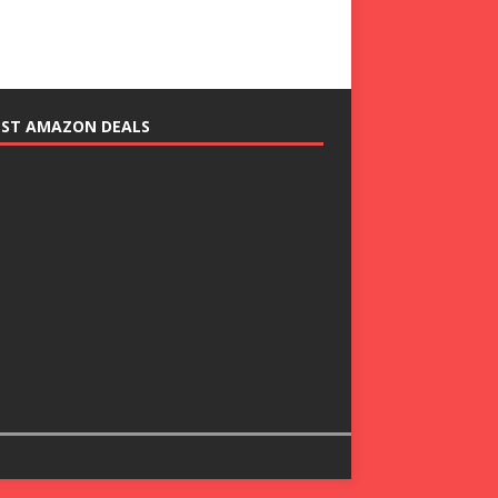
EST AMAZON DEALS