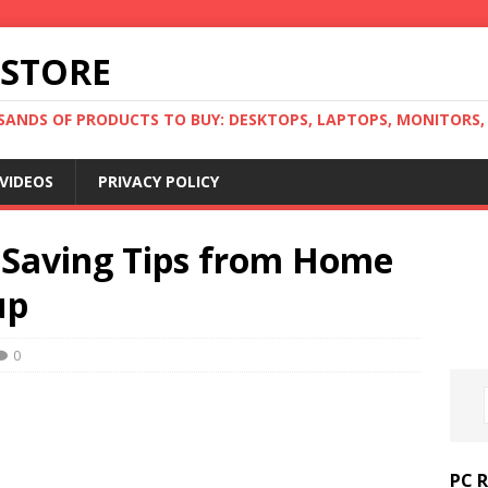
 STORE
ANDS OF PRODUCTS TO BUY: DESKTOPS, LAPTOPS, MONITORS, B
VIDEOS
PRIVACY POLICY
 Saving Tips from Home
up
0
PC 