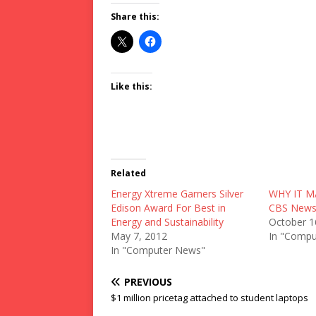
Share this:
Like this:
Related
Energy Xtreme Garners Silver
WHY IT M
Edison Award For Best in
CBS New
Energy and Sustainability
October 1
May 7, 2012
In "Compu
In "Computer News"
PREVIOUS
$1 million pricetag attached to student laptops