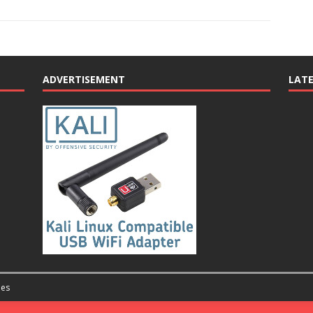
ADVERTISEMENT
LAT
es