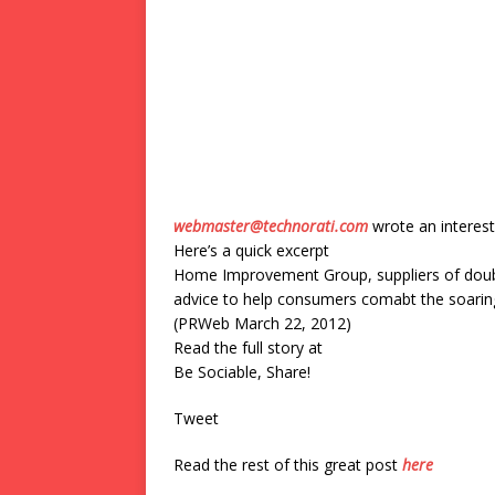
webmaster@technorati.com
wrote an interest
Here’s a quick excerpt
Home Improvement Group, suppliers of doubl
advice to help consumers comabt the soaring 
(PRWeb March 22, 2012)
Read the full story at
Be Sociable, Share!
Tweet
Read the rest of this great post
here