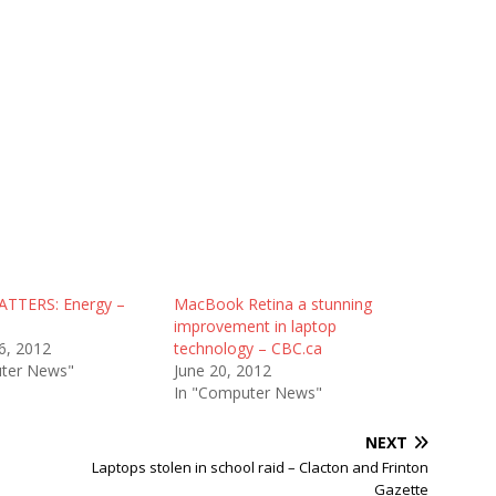
ATTERS: Energy –
MacBook Retina a stunning
s
improvement in laptop
6, 2012
technology – CBC.ca
ter News"
June 20, 2012
In "Computer News"
NEXT
Laptops stolen in school raid – Clacton and Frinton
Gazette