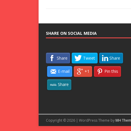
SHARE ON SOCIAL MEDIA
Share
Tweet
Share
E-mail
+1
Pin this
Share
Copyright © 2026 | WordPress Theme by
MH Them