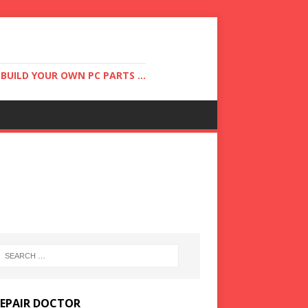
UILD YOUR OWN PC PARTS ...
REPAIR DOCTOR