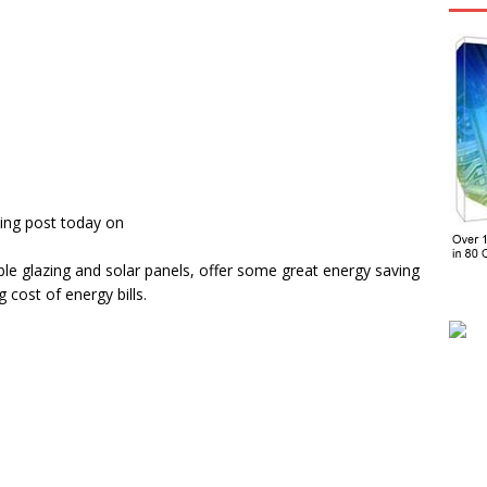
ing post today on
e glazing and solar panels, offer some great energy saving
cost of energy bills.