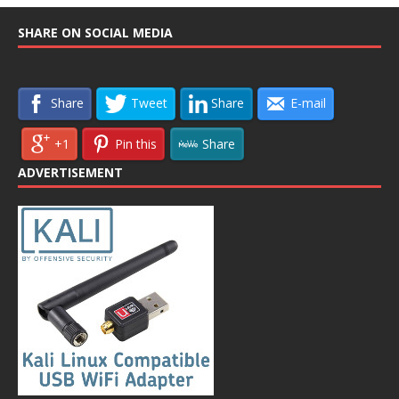
SHARE ON SOCIAL MEDIA
Share
Tweet
Share
E-mail
+1
Pin this
Share
ADVERTISEMENT