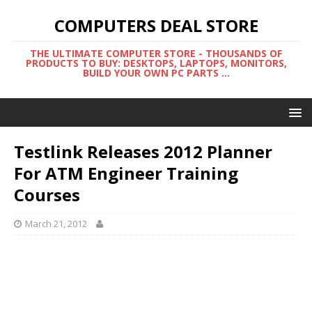
COMPUTERS DEAL STORE
THE ULTIMATE COMPUTER STORE - THOUSANDS OF
PRODUCTS TO BUY: DESKTOPS, LAPTOPS, MONITORS,
BUILD YOUR OWN PC PARTS ...
Testlink Releases 2012 Planner
For ATM Engineer Training
Courses
March 21, 2012