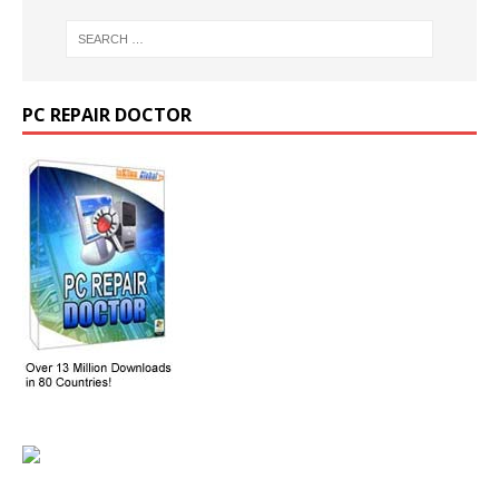
PC REPAIR DOCTOR