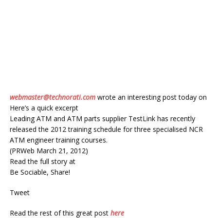
webmaster@technorati.com
wrote an interesting post today on
Here’s a quick excerpt
Leading ATM and ATM parts supplier TestLink has recently
released the 2012 training schedule for three specialised NCR
ATM engineer training courses.
(PRWeb March 21, 2012)
Read the full story at
Be Sociable, Share!
Tweet
Read the rest of this great post
here