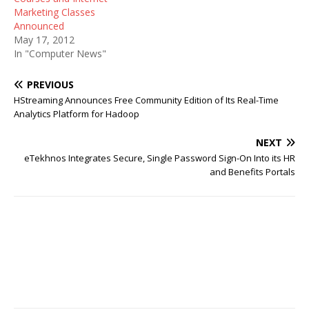
Marketing Classes
Announced
May 17, 2012
In "Computer News"
PREVIOUS
HStreaming Announces Free Community Edition of Its Real-Time
Analytics Platform for Hadoop
NEXT
eTekhnos Integrates Secure, Single Password Sign-On Into its HR
and Benefits Portals