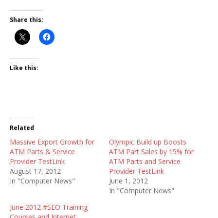
Share this:
Like this:
Related
Massive Export Growth for
Olympic Build up Boosts
ATM Parts & Service
ATM Part Sales by 15% for
Provider TestLink
ATM Parts and Service
August 17, 2012
Provider TestLink
In "Computer News"
June 1, 2012
In "Computer News"
June 2012 #SEO Training
Courses and Internet