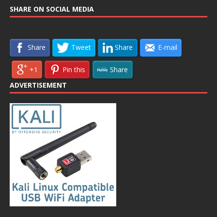
SHARE ON SOCIAL MEDIA
Share
Tweet
Share
E-mail
+1
Pin this
Share
ADVERTISEMENT