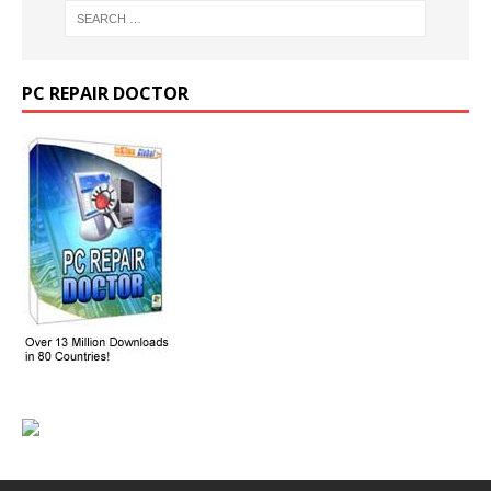
PC REPAIR DOCTOR