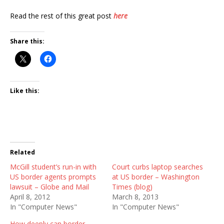
Read the rest of this great post
here
Share this:
Like this:
Related
McGill student’s run-in with
Court curbs laptop searches
US border agents prompts
at US border – Washington
lawsuit – Globe and Mail
Times (blog)
April 8, 2012
March 8, 2013
In "Computer News"
In "Computer News"
How deeply can border