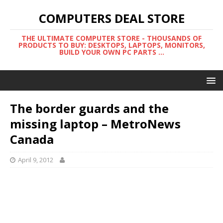
COMPUTERS DEAL STORE
THE ULTIMATE COMPUTER STORE - THOUSANDS OF
PRODUCTS TO BUY: DESKTOPS, LAPTOPS, MONITORS,
BUILD YOUR OWN PC PARTS ...
The border guards and the
missing laptop – MetroNews
Canada
April 9, 2012