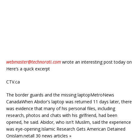
webmaster@technorati.com
wrote an interesting post today on
Here’s a quick excerpt
CTV.ca
The border guards and the missing laptopMetroNews
CanadaWhen Abidor's laptop was returned 11 days later, there
was evidence that many of his personal files, including
research, photos and chats with his girlfriend, had been
opened, he said. Abidor, who isn't Muslim, said the experience
was eye-opening.Islamic Research Gets American Detained
Onislam.netall 30 news articles »