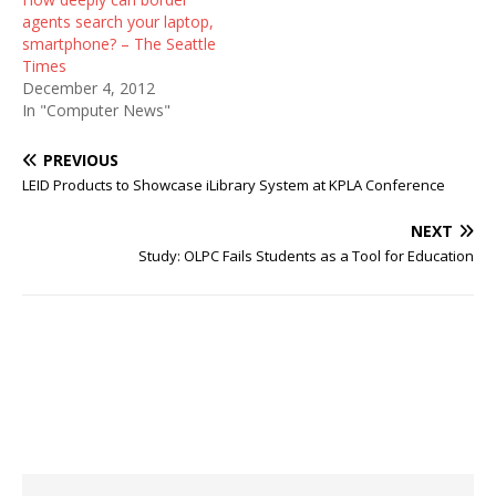
agents search your laptop,
smartphone? – The Seattle
Times
December 4, 2012
In "Computer News"
PREVIOUS
LEID Products to Showcase iLibrary System at KPLA Conference
NEXT
Study: OLPC Fails Students as a Tool for Education