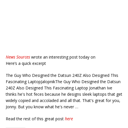
News Sources
wrote an interesting post today on
Here’s a quick excerpt
The Guy Who Designed the Datsun 240Z Also Designed This
Fascinating LaptopJalopnikThe Guy Who Designed the Datsun
240Z Also Designed This Fascinating Laptop Jonathan Ive
thinks he's hot feces because he designs sleek laptops that get
widely copied and accoladed and all that. That's great for you,
Jonny. But you know what he's never …
Read the rest of this great post
here