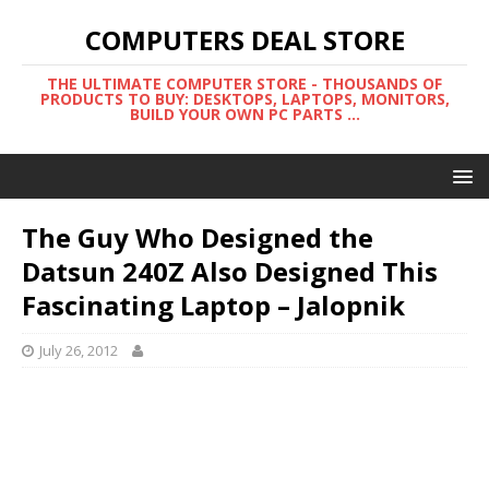
COMPUTERS DEAL STORE
THE ULTIMATE COMPUTER STORE - THOUSANDS OF
PRODUCTS TO BUY: DESKTOPS, LAPTOPS, MONITORS,
BUILD YOUR OWN PC PARTS ...
The Guy Who Designed the
Datsun 240Z Also Designed This
Fascinating Laptop – Jalopnik
July 26, 2012