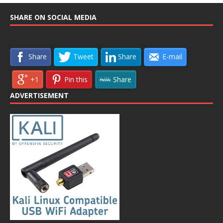
SHARE ON SOCIAL MEDIA
Share
Tweet
Share
E-mail
+1
Pin this
Share
ADVERTISEMENT