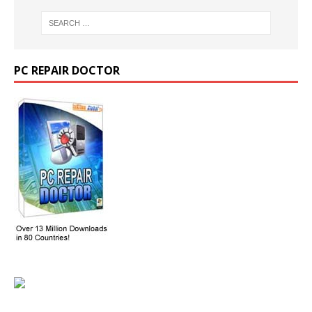
PC REPAIR DOCTOR