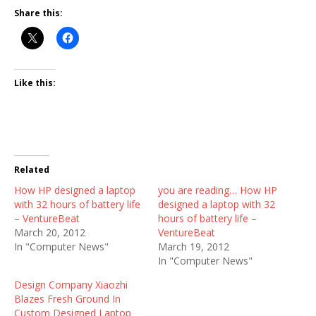
Share this:
Like this:
Related
How HP designed a laptop
you are reading… How HP
with 32 hours of battery life
designed a laptop with 32
– VentureBeat
hours of battery life –
March 20, 2012
VentureBeat
In "Computer News"
March 19, 2012
In "Computer News"
Design Company Xiaozhi
Blazes Fresh Ground In
Custom Designed Laptop