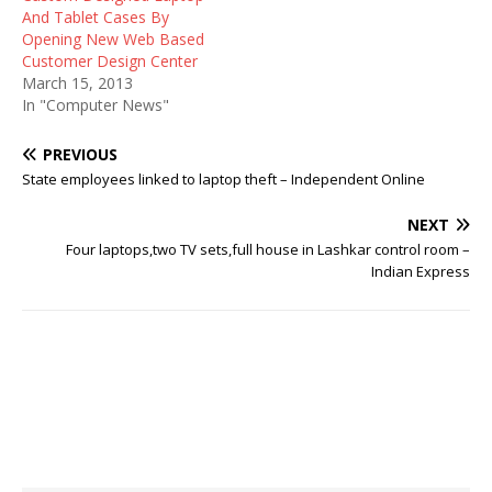
And Tablet Cases By
Opening New Web Based
Customer Design Center
March 15, 2013
In "Computer News"
PREVIOUS
State employees linked to laptop theft – Independent Online
NEXT
Four laptops,two TV sets,full house in Lashkar control room –
Indian Express