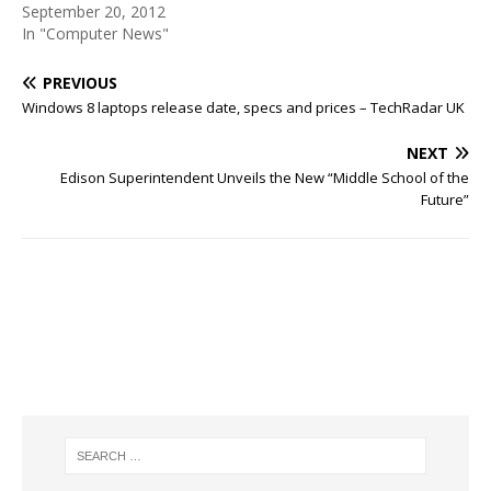
September 20, 2012
In "Computer News"
PREVIOUS
Windows 8 laptops release date, specs and prices – TechRadar UK
NEXT
Edison Superintendent Unveils the New “Middle School of the
Future”