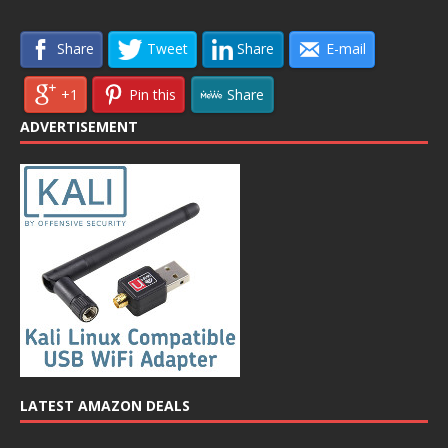
Share
Tweet
Share
E-mail
+1
Pin this
Share
ADVERTISEMENT
LATEST AMAZON DEALS