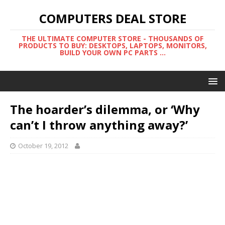
COMPUTERS DEAL STORE
THE ULTIMATE COMPUTER STORE - THOUSANDS OF
PRODUCTS TO BUY: DESKTOPS, LAPTOPS, MONITORS,
BUILD YOUR OWN PC PARTS ...
The hoarder’s dilemma, or ‘Why
can’t I throw anything away?’
October 19, 2012