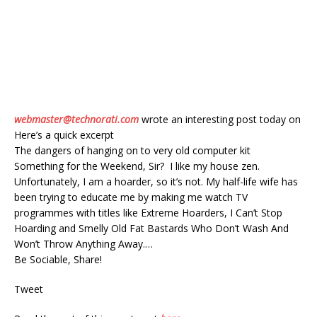
webmaster@technorati.com
wrote an interesting post today on
Here’s a quick excerpt
The dangers of hanging on to very old computer kit
Something for the Weekend, Sir? I like my house zen.
Unfortunately, I am a hoarder, so it’s not. My half-life wife has
been trying to educate me by making me watch TV
programmes with titles like Extreme Hoarders, I Can’t Stop
Hoarding and Smelly Old Fat Bastards Who Don’t Wash And
Won’t Throw Anything Away.…
Be Sociable, Share!
Tweet