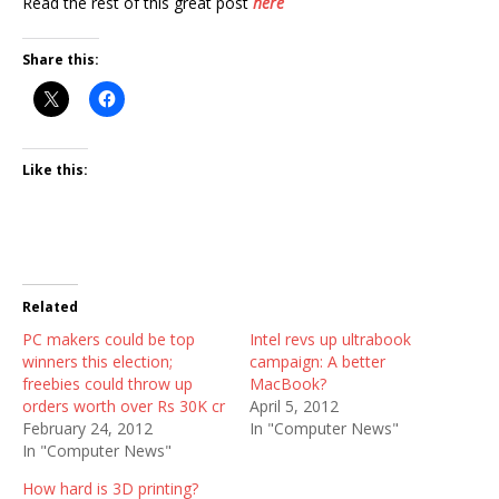
Read the rest of this great post
here
Share this:
Like this:
Related
PC makers could be top
Intel revs up ultrabook
winners this election;
campaign: A better
freebies could throw up
MacBook?
orders worth over Rs 30K cr
April 5, 2012
February 24, 2012
In "Computer News"
In "Computer News"
How hard is 3D printing?