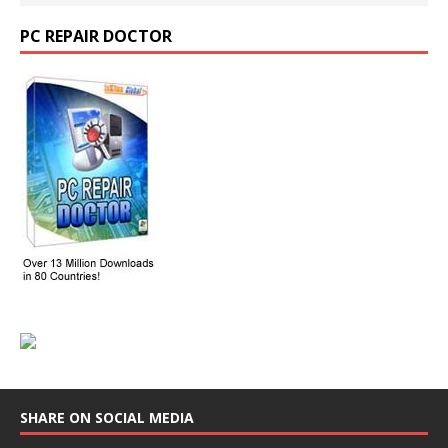
PC REPAIR DOCTOR
SHARE ON SOCIAL MEDIA