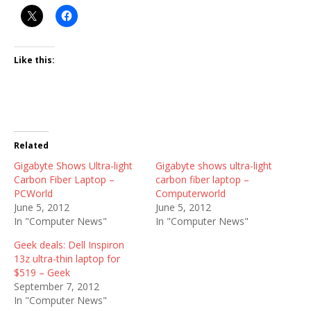
Like this:
Related
Gigabyte Shows Ultra-light
Gigabyte shows ultra-light
Carbon Fiber Laptop –
carbon fiber laptop –
PCWorld
Computerworld
June 5, 2012
June 5, 2012
In "Computer News"
In "Computer News"
Geek deals: Dell Inspiron
13z ultra-thin laptop for
$519 – Geek
September 7, 2012
In "Computer News"