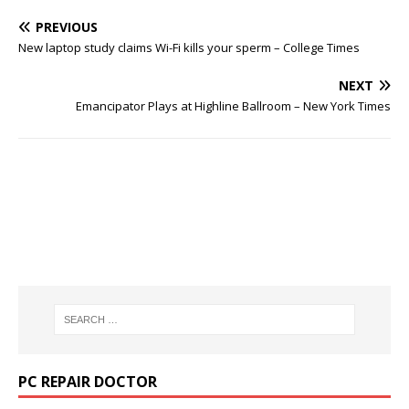
PREVIOUS
New laptop study claims Wi-Fi kills your sperm – College Times
NEXT
Emancipator Plays at Highline Ballroom – New York Times
PC REPAIR DOCTOR