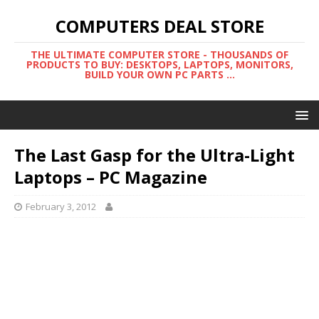
COMPUTERS DEAL STORE
THE ULTIMATE COMPUTER STORE - THOUSANDS OF
PRODUCTS TO BUY: DESKTOPS, LAPTOPS, MONITORS,
BUILD YOUR OWN PC PARTS ...
The Last Gasp for the Ultra-Light
Laptops – PC Magazine
February 3, 2012