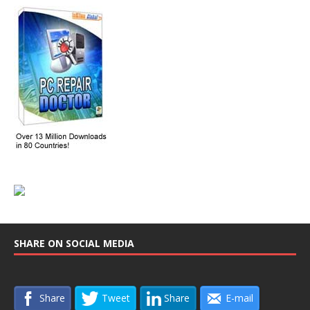
SHARE ON SOCIAL MEDIA
Share
Tweet
Share
E-mail