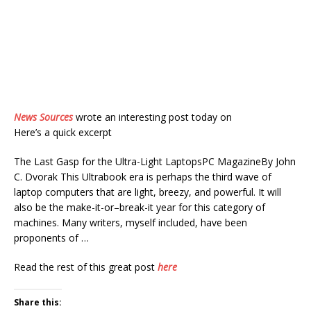
News Sources
wrote an interesting post today on
Here’s a quick excerpt
The Last Gasp for the Ultra-Light LaptopsPC MagazineBy John
C. Dvorak This Ultrabook era is perhaps the third wave of
laptop computers that are light, breezy, and powerful. It will
also be the make-it-or–break-it year for this category of
machines. Many writers, myself included, have been
proponents of …
Read the rest of this great post
here
Share this: