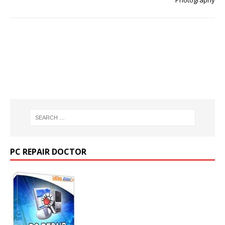
Photography
PC REPAIR DOCTOR