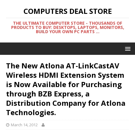
COMPUTERS DEAL STORE
THE ULTIMATE COMPUTER STORE - THOUSANDS OF
PRODUCTS TO BUY: DESKTOPS, LAPTOPS, MONITORS,
BUILD YOUR OWN PC PARTS ...
The New Atlona AT-LinkCastAV
Wireless HDMI Extension System
is Now Available for Purchasing
through BZB Express, a
Distribution Company for Atlona
Technologies.
March 14, 2012