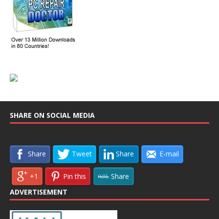
SHARE ON SOCIAL MEDIA
Share
Tweet
Share
E-mail
+1
Pin this
Share
ADVERTISEMENT