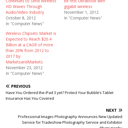
Continues to Send Wireless
be first Ultrabook with
HD Waves Through
gigabit wireless
Audio/Video Industry
November 1, 2012
October 8, 2012
In "Computer News"
In "Computer News"
Wireless Chipsets Market is
Expected to Reach $20.4
Billion at a CAGR of more
than 20% from 2012 to
2017 by
MarketsandMarkets
November 23, 2012
In "Computer News"
PREVIOUS
Have You Ordered the iPad 3 yet? Protect Your Bubble’s Tablet
Insurance Has You Covered
NEXT
Professional Images Photography Announces New Updated
Service for Tradeshow Photography Service and Exhibitor