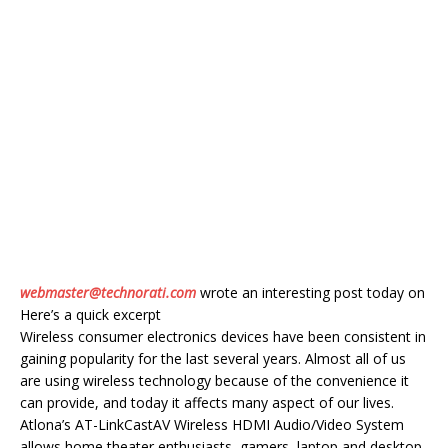
webmaster@technorati.com
wrote an interesting post today on
Here’s a quick excerpt
Wireless consumer electronics devices have been consistent in
gaining popularity for the last several years. Almost all of us
are using wireless technology because of the convenience it
can provide, and today it affects many aspect of our lives.
Atlona’s AT-LinkCastAV Wireless HDMI Audio/Video System
allows home theater enthusiasts, gamers, laptop and desktop