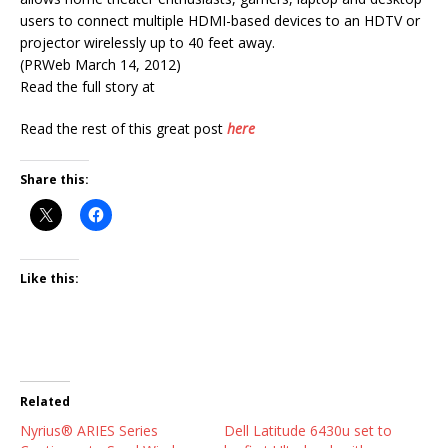
users to connect multiple HDMI-based devices to an HDTV or
projector wirelessly up to 40 feet away.
(PRWeb March 14, 2012)
Read the full story at
Read the rest of this great post
here
Share this:
Like this:
Related
Nyrius® ARIES Series
Dell Latitude 6430u set to