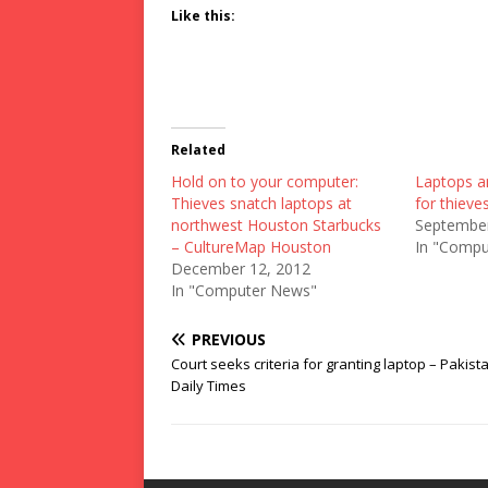
Like this:
Related
Hold on to your computer:
Laptops an
Thieves snatch laptops at
for thiev
northwest Houston Starbucks
September
– CultureMap Houston
In "Compu
December 12, 2012
In "Computer News"
PREVIOUS
Court seeks criteria for granting laptop – Pakist
Daily Times