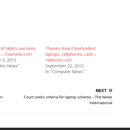
d tablets are lures
Thieves steal cheerleaders’
es – Examiner.com
laptops, cellphones, cash –
 3, 2012
nwitimes.com
ter News"
September 22, 2012
In "Computer News"
NEXT
an
Court seeks criteria for laptop scheme – The News
International