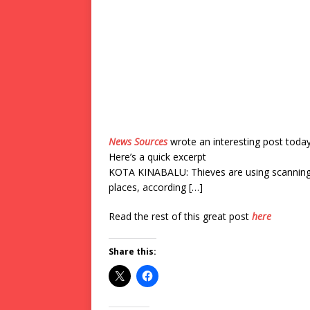
News Sources
wrote an interesting post toda
Here’s a quick excerpt
KOTA KINABALU: Thieves are using scanning d
places, according […]
Read the rest of this great post
here
Share this: