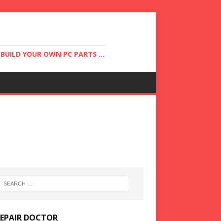
UILD YOUR OWN PC PARTS ...
REPAIR DOCTOR