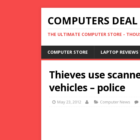
COMPUTERS DEAL
THE ULTIMATE COMPUTER STORE - THOUS
COMPUTER STORE
LAPTOP REVIEWS 
Thieves use scanne
vehicles – police
May 23, 2012
Computer News