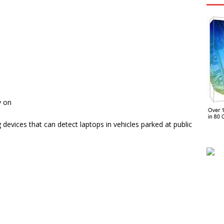
y on
evices that can detect laptops in vehicles parked at public