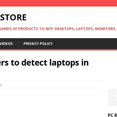
 STORE
ANDS OF PRODUCTS TO BUY: DESKTOPS, LAPTOPS, MONITORS, B
VIDEOS
PRIVACY POLICY
rs to detect laptops in
0
PC 