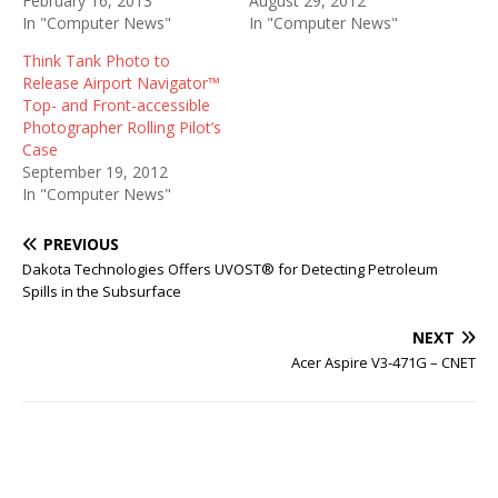
February 16, 2013
August 29, 2012
In "Computer News"
In "Computer News"
Think Tank Photo to
Release Airport Navigator™
Top- and Front-accessible
Photographer Rolling Pilot’s
Case
September 19, 2012
In "Computer News"
PREVIOUS
Dakota Technologies Offers UVOST® for Detecting Petroleum
Spills in the Subsurface
NEXT
Acer Aspire V3-471G – CNET