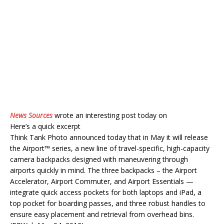
News Sources
wrote an interesting post today on
Here’s a quick excerpt
Think Tank Photo announced today that in May it will release
the Airport™ series, a new line of travel-specific, high-capacity
camera backpacks designed with maneuvering through
airports quickly in mind. The three backpacks – the Airport
Accelerator, Airport Commuter, and Airport Essentials —
integrate quick access pockets for both laptops and iPad, a
top pocket for boarding passes, and three robust handles to
ensure easy placement and retrieval from overhead bins.