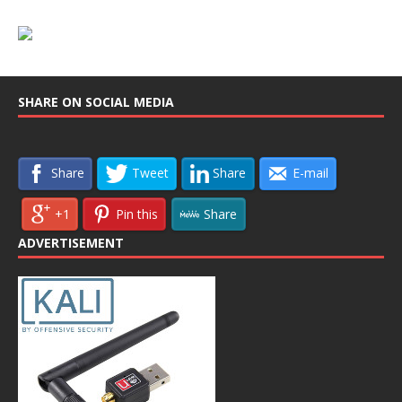
SHARE ON SOCIAL MEDIA
Share
Tweet
Share
E-mail
+1
Pin this
Share
ADVERTISEMENT