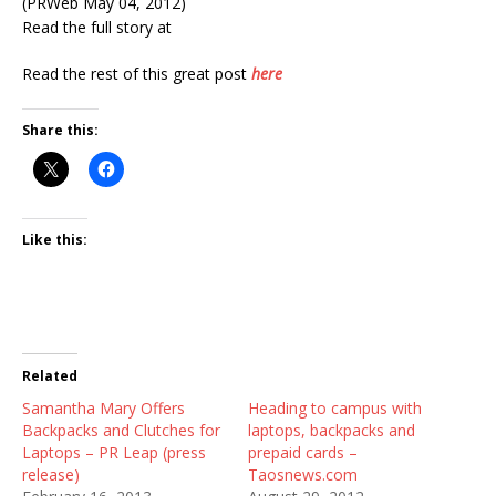
(PRWeb May 04, 2012)
Read the full story at
Read the rest of this great post
here
Share this:
Like this:
Related
Samantha Mary Offers
Heading to campus with
Backpacks and Clutches for
laptops, backpacks and
Laptops – PR Leap (press
prepaid cards –
release)
Taosnews.com