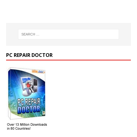
PC REPAIR DOCTOR