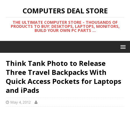
COMPUTERS DEAL STORE
THE ULTIMATE COMPUTER STORE - THOUSANDS OF
PRODUCTS TO BUY: DESKTOPS, LAPTOPS, MONITORS,
BUILD YOUR OWN PC PARTS ...
Think Tank Photo to Release
Three Travel Backpacks With
Quick Access Pockets for Laptops
and iPads
May 4, 2012