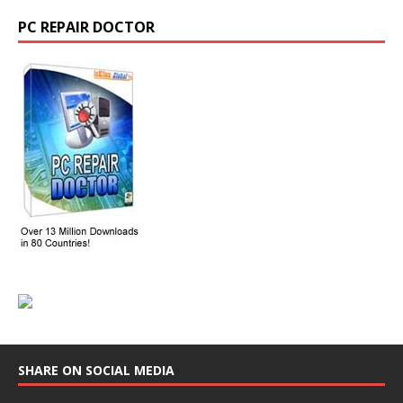
PC REPAIR DOCTOR
SHARE ON SOCIAL MEDIA