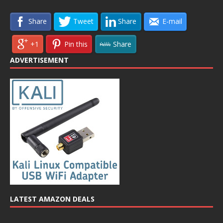
Share
Tweet
Share
E-mail
+1
Pin this
Share
ADVERTISEMENT
LATEST AMAZON DEALS