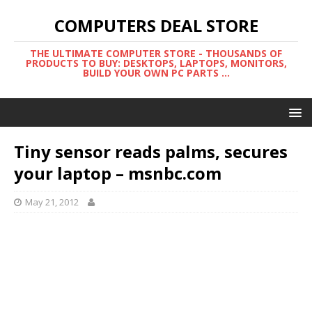
COMPUTERS DEAL STORE
THE ULTIMATE COMPUTER STORE - THOUSANDS OF
PRODUCTS TO BUY: DESKTOPS, LAPTOPS, MONITORS,
BUILD YOUR OWN PC PARTS ...
Tiny sensor reads palms, secures
your laptop – msnbc.com
May 21, 2012