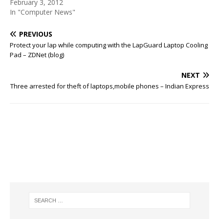
February 3, 2012
In "Computer News"
PREVIOUS
Protect your lap while computing with the LapGuard Laptop Cooling
Pad – ZDNet (blog)
NEXT
Three arrested for theft of laptops,mobile phones – Indian Express