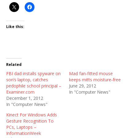
Like this:
Related
FBI dad installs spyware on
Mad fan-fitted mouse
son’s laptop, catches
keeps mitts moisture-free
pedophile school principal –
June 29, 2012
Examiner.com
In "Computer News"
December 1, 2012
In "Computer News"
Kinect For Windows Adds
Gesture Recognition To
PCs, Laptops –
InformationWeek