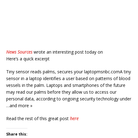
News Sources
wrote an interesting post today on
Here’s a quick excerpt
Tiny sensor reads palms, secures your laptopmsnbc.comA tiny
sensor in a laptop identifies a user based on patterns of blood
vessels in the palm. Laptops and smartphones of the future
may read our palms before they allow us to access our
personal data, according to ongoing security technology under
…and more »
Read the rest of this great post
here
Share this: