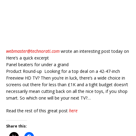
webmaster@technorati.com
wrote an interesting post today on
Here’s a quick excerpt
Panel beaters for under a grand
Product Round-up Looking for a top deal on a 42-47-inch
Freeview HD TV? Then you’re in luck, there’s a wide choice in
screens out there for less than £1K and a tight budget doesn’t
necessarily mean cutting back on all the nice toys, if you shop
smart. So which one will be your next TV?…
Read the rest of this great post
here
Share this: