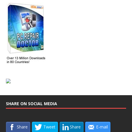
SHARE ON SOCIAL MEDIA
Share
Tweet
Share
E-mail