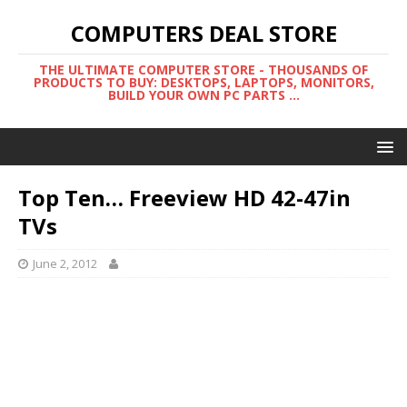
COMPUTERS DEAL STORE
THE ULTIMATE COMPUTER STORE - THOUSANDS OF
PRODUCTS TO BUY: DESKTOPS, LAPTOPS, MONITORS,
BUILD YOUR OWN PC PARTS ...
Top Ten… Freeview HD 42-47in
TVs
June 2, 2012