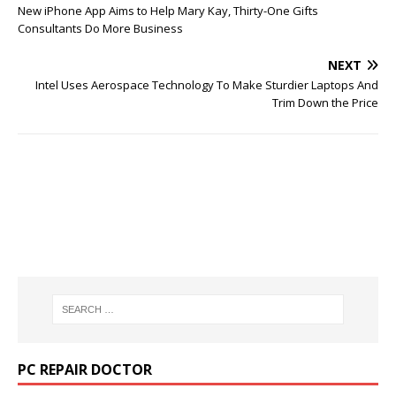
New iPhone App Aims to Help Mary Kay, Thirty-One Gifts
Consultants Do More Business
NEXT
Intel Uses Aerospace Technology To Make Sturdier Laptops And
Trim Down the Price
PC REPAIR DOCTOR