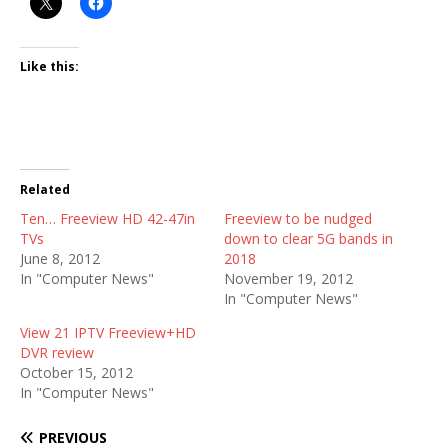
Like this:
Related
Ten… Freeview HD 42-47in
Freeview to be nudged
TVs
down to clear 5G bands in
June 8, 2012
2018
In "Computer News"
November 19, 2012
In "Computer News"
View 21 IPTV Freeview+HD
DVR review
October 15, 2012
In "Computer News"
PREVIOUS