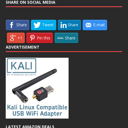
SHARE ON SOCIAL MEDIA
Share
Tweet
Share
E-mail
+1
Pin this
Share
ADVERTISEMENT
LATEST AMAZON DEALS