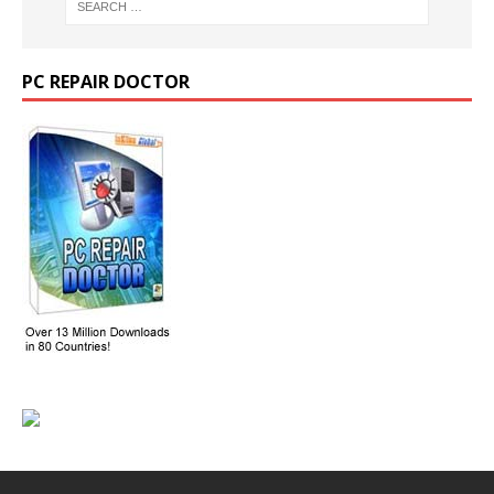
PC REPAIR DOCTOR