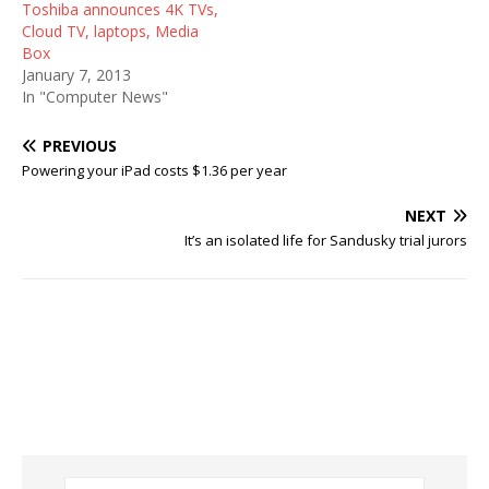
Toshiba announces 4K TVs,
Cloud TV, laptops, Media
Box
January 7, 2013
In "Computer News"
PREVIOUS
Powering your iPad costs $1.36 per year
NEXT
It’s an isolated life for Sandusky trial jurors