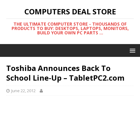
COMPUTERS DEAL STORE
THE ULTIMATE COMPUTER STORE - THOUSANDS OF
PRODUCTS TO BUY: DESKTOPS, LAPTOPS, MONITORS,
BUILD YOUR OWN PC PARTS ...
Toshiba Announces Back To
School Line-Up – TabletPC2.com
June 22, 2012