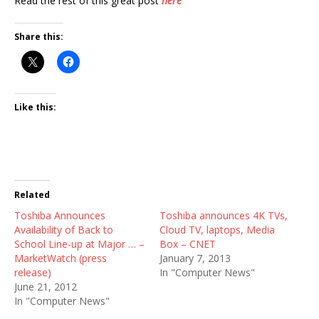
Read the rest of this great post
here
Share this:
Like this:
Related
Toshiba Announces
Toshiba announces 4K TVs,
Availability of Back to
Cloud TV, laptops, Media
School Line-up at Major … –
Box – CNET
MarketWatch (press
January 7, 2013
release)
In "Computer News"
June 21, 2012
In "Computer News"