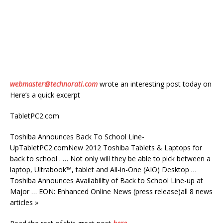
webmaster@technorati.com
wrote an interesting post today on
Here’s a quick excerpt
TabletPC2.com
Toshiba Announces Back To School Line-
UpTabletPC2.comNew 2012 Toshiba Tablets & Laptops for
back to school . … Not only will they be able to pick between a
laptop, Ultrabook™, tablet and All-in-One (AIO) Desktop …
Toshiba Announces Availability of Back to School Line-up at
Major … EON: Enhanced Online News (press release)all 8 news
articles »