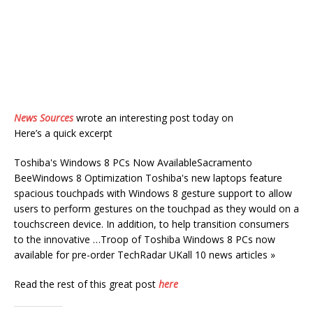
News Sources
wrote an interesting post today on
Here’s a quick excerpt
Toshiba's Windows 8 PCs Now AvailableSacramento
BeeWindows 8 Optimization Toshiba's new laptops feature
spacious touchpads with Windows 8 gesture support to allow
users to perform gestures on the touchpad as they would on a
touchscreen device. In addition, to help transition consumers
to the innovative …Troop of Toshiba Windows 8 PCs now
available for pre-order TechRadar UKall 10 news articles »
Read the rest of this great post
here