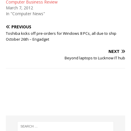
Computer Business Review
March 7, 2012
In "Computer News"
PREVIOUS
Toshiba kicks off pre-orders for Windows 8 PCs, all due to ship
October 26th – Engadget
NEXT
Beyond laptops to Lucknow IT hub