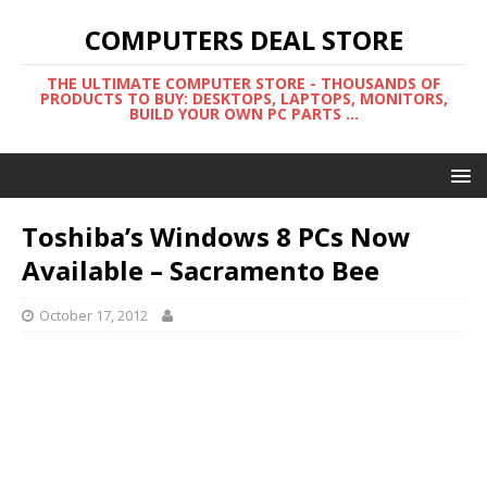
COMPUTERS DEAL STORE
THE ULTIMATE COMPUTER STORE - THOUSANDS OF
PRODUCTS TO BUY: DESKTOPS, LAPTOPS, MONITORS,
BUILD YOUR OWN PC PARTS ...
Toshiba’s Windows 8 PCs Now
Available – Sacramento Bee
October 17, 2012