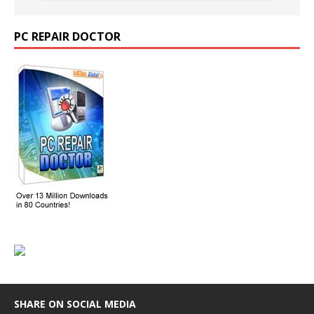
PC REPAIR DOCTOR
SHARE ON SOCIAL MEDIA