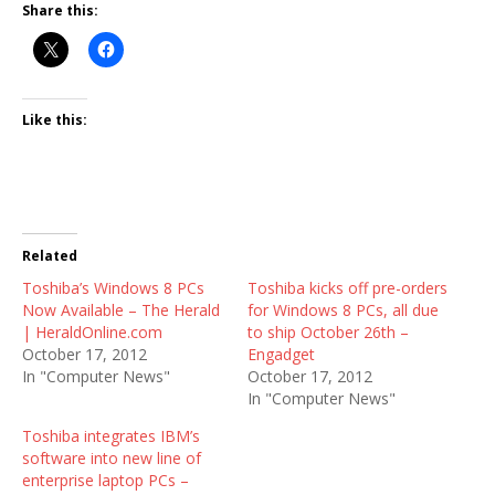
Share this:
Like this:
Related
Toshiba’s Windows 8 PCs
Toshiba kicks off pre-orders
Now Available – The Herald
for Windows 8 PCs, all due
| HeraldOnline.com
to ship October 26th –
October 17, 2012
Engadget
In "Computer News"
October 17, 2012
In "Computer News"
Toshiba integrates IBM’s
software into new line of
enterprise laptop PCs –