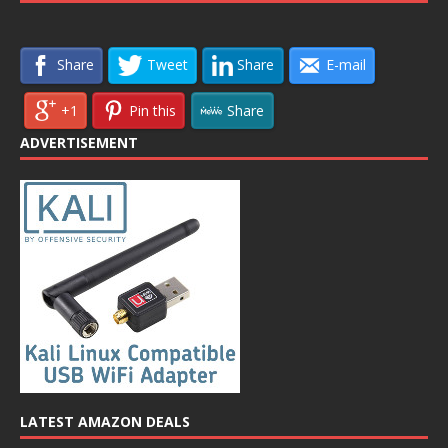
Share
Tweet
Share
E-mail
+1
Pin this
Share
ADVERTISEMENT
LATEST AMAZON DEALS