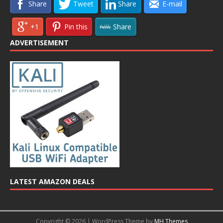
Share
Tweet
Share
E-mail
+1
Pin this
Share
ADVERTISEMENT
LATEST AMAZON DEALS
Copyright © 2026 | WordPress Theme by
MH Themes