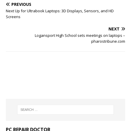
PREVIOUS
Next Up for Ultrabook Laptops: 3D Displays, Sensors, and HD
Screens
NEXT
Logansport High School sets meetings on laptops –
pharostribune.com
PC REPAIR DOCTOR