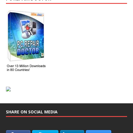
SHARE ON SOCIAL MEDIA