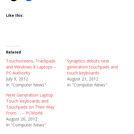
Like this:
Related
Touchscreens, Trackpads
Synaptics debuts next
and Windows 8 Laptops –
generation touchpads and
PC Authority
touch keyboards
July 9, 2012
August 21, 2012
In "Computer News"
In "Computer News"
Next-Generation Laptop
Touch Keyboards and
Touchpads on Their Way
From … – PCWorld
August 20, 2012
In "Computer News"