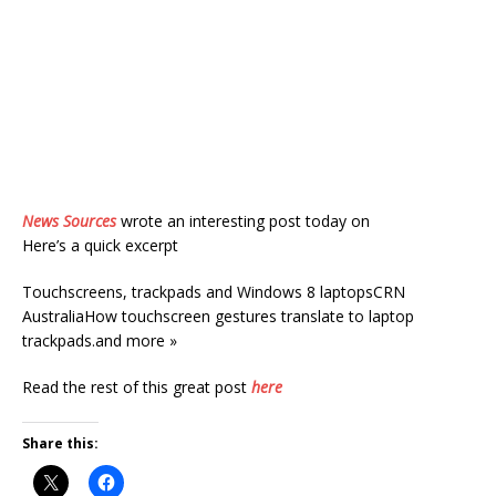
News Sources
wrote an interesting post today on
Here’s a quick excerpt
Touchscreens, trackpads and Windows 8 laptopsCRN
AustraliaHow touchscreen gestures translate to laptop
trackpads.and more »
Read the rest of this great post
here
Share this: