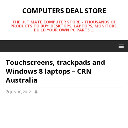
COMPUTERS DEAL STORE
THE ULTIMATE COMPUTER STORE - THOUSANDS OF
PRODUCTS TO BUY: DESKTOPS, LAPTOPS, MONITORS,
BUILD YOUR OWN PC PARTS ...
Touchscreens, trackpads and
Windows 8 laptops – CRN
Australia
July 10, 2012