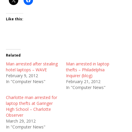
Like this:
Related
Man arrested after stealing
Man arrested in laptop
hotel laptops – WAVE
thefts – Philadelphia
February 9, 2012
Inquirer (blog)
In "Computer News"
February 21, 2012
In "Computer News"
Charlotte man arrested for
laptop thefts at Garinger
High School – Charlotte
Observer
March 29, 2012
In "Computer News"