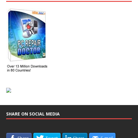
SHARE ON SOCIAL MEDIA