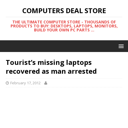
COMPUTERS DEAL STORE
THE ULTIMATE COMPUTER STORE - THOUSANDS OF
PRODUCTS TO BUY: DESKTOPS, LAPTOPS, MONITORS,
BUILD YOUR OWN PC PARTS ...
Tourist’s missing laptops
recovered as man arrested
February 17, 2012