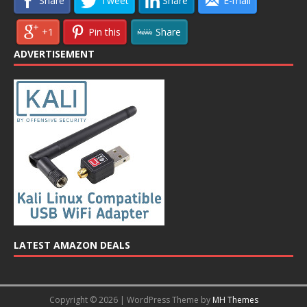
Share
Tweet
Share
E-mail
+1
Pin this
Share
ADVERTISEMENT
LATEST AMAZON DEALS
Copyright © 2026 | WordPress Theme by
MH Themes