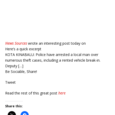
News Sources
wrote an interesting post today on
Here’s a quick excerpt
KOTA KINABALU: Police have arrested a local man over
numerous theft cases, including a rented vehicle break-in.
Deputy […]
Be Sociable, Share!
Tweet
Read the rest of this great post
here
Share this: