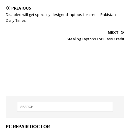
PREVIOUS
Disabled will get specially designed laptops for free – Pakistan
Daily Times
NEXT
Stealing Laptops For Class Credit
PC REPAIR DOCTOR