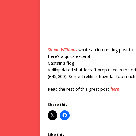
Simon Williams
wrote an interesting post to
Here’s a quick excerpt
Captain’s flog
A dilapidated shuttlecraft prop used in the or
(£45,000). Some Trekkies have far too much 
Read the rest of this great post
here
Share this:
Like this: