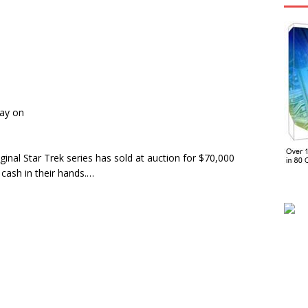
day on
iginal Star Trek series has sold at auction for $70,000
cash in their hands.…