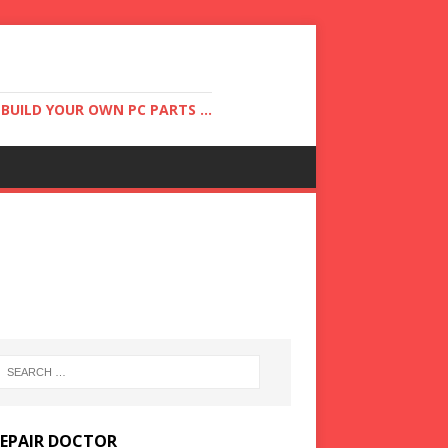
UILD YOUR OWN PC PARTS ...
REPAIR DOCTOR