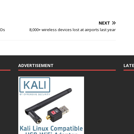
NEXT
SDs
8,000+ wireless devices lost at airports last year
ADVERTISEMENT
LAT