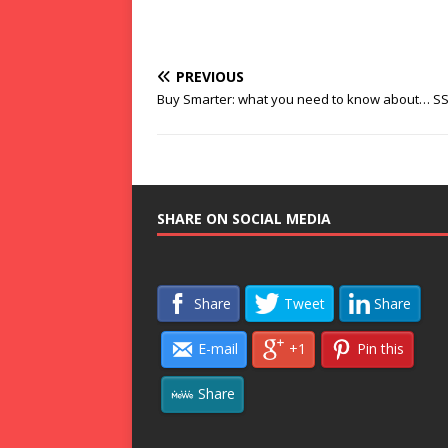
PREVIOUS
Buy Smarter: what you need to know about… S
SHARE ON SOCIAL MEDIA
Share
Tweet
Share
E-mail
+1
Pin this
Share