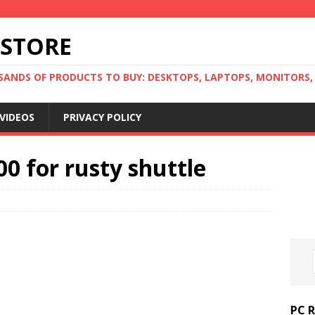
 STORE
ANDS OF PRODUCTS TO BUY: DESKTOPS, LAPTOPS, MONITORS, B
VIDEOS
PRIVACY POLICY
00 for rusty shuttle
PC 