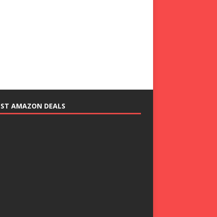
EST AMAZON DEALS