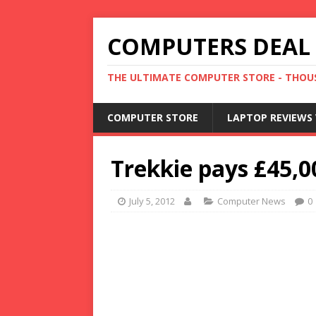
COMPUTERS DEAL
THE ULTIMATE COMPUTER STORE - THOUS
COMPUTER STORE
LAPTOP REVIEWS 
Trekkie pays £45,0
July 5, 2012
Computer News
0