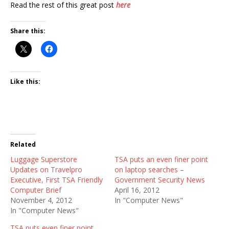
Read the rest of this great post
here
Share this:
Like this:
Related
Luggage Superstore
TSA puts an even finer point
Updates on Travelpro
on laptop searches –
Executive, First TSA Friendly
Government Security News
Computer Brief
April 16, 2012
November 4, 2012
In "Computer News"
In "Computer News"
TSA puts even finer point