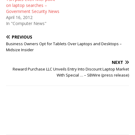
on laptop searches –
Government Security News
April 16, 2012
In "Computer News"
PREVIOUS
Business Owners Opt for Tablets Over Laptops and Desktops –
Midsize Insider
NEXT
Reward Purchase LLC Unveils Entry Into Discount Laptop Market
With Special … – SBWire (press release)