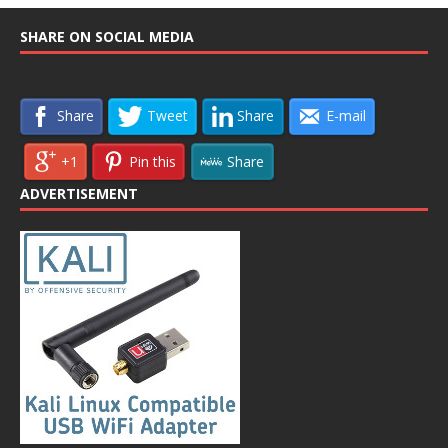
SHARE ON SOCIAL MEDIA
Share
Tweet
Share
E-mail
+1
Pin this
Share
ADVERTISEMENT