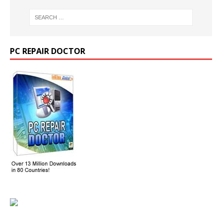
PC REPAIR DOCTOR