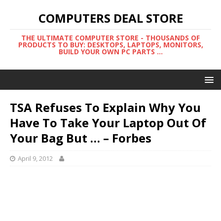
COMPUTERS DEAL STORE
THE ULTIMATE COMPUTER STORE - THOUSANDS OF
PRODUCTS TO BUY: DESKTOPS, LAPTOPS, MONITORS,
BUILD YOUR OWN PC PARTS ...
TSA Refuses To Explain Why You
Have To Take Your Laptop Out Of
Your Bag But … – Forbes
April 9, 2012