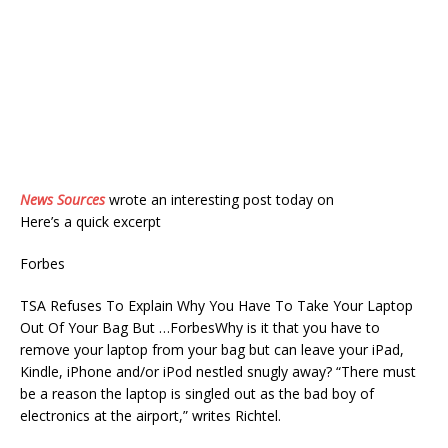
News Sources
wrote an interesting post today on
Here’s a quick excerpt
Forbes
TSA Refuses To Explain Why You Have To Take Your Laptop
Out Of Your Bag But …ForbesWhy is it that you have to
remove your laptop from your bag but can leave your iPad,
Kindle, iPhone and/or iPod nestled snugly away? “There must
be a reason the laptop is singled out as the bad boy of
electronics at the airport,” writes Richtel.