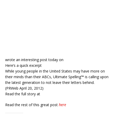
wrote an interesting post today on
Here’s a quick excerpt
While young people in the United States may have more on
their minds than their ABCs, Ultimate Spelling™ is calling upon
the latest generation to not leave their letters behind.
(PRWeb April 20, 2012)
Read the full story at
Read the rest of this great post
here