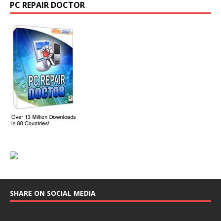
PC REPAIR DOCTOR
SHARE ON SOCIAL MEDIA