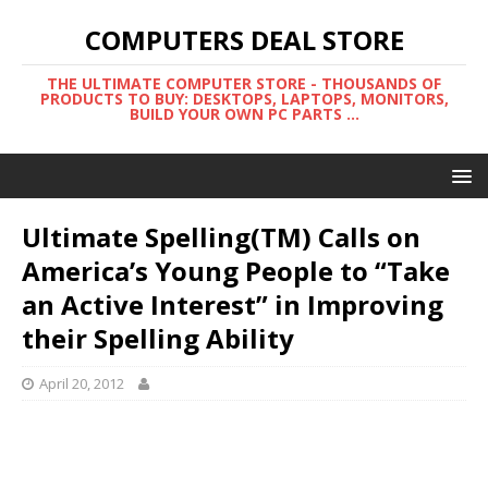
COMPUTERS DEAL STORE
THE ULTIMATE COMPUTER STORE - THOUSANDS OF
PRODUCTS TO BUY: DESKTOPS, LAPTOPS, MONITORS,
BUILD YOUR OWN PC PARTS ...
Ultimate Spelling(TM) Calls on
America’s Young People to “Take
an Active Interest” in Improving
their Spelling Ability
April 20, 2012