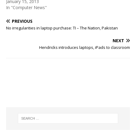
January 15, 2013
In "Computer News"
PREVIOUS
No irregularities in laptop purchase: TI – The Nation, Pakistan
NEXT
Hendricks introduces laptops, iPads to classroom