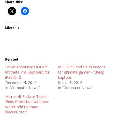
Share this:
Like this:
Related
Belkin Announce QODE™
MSI GT60 and GT70 laptops
Ultimate Pro Keyboard for
for ultimate gamer – Cheap
iPad Air 2
Laptops
December 4, 2014
March 8, 2012
In "Computer News"
In "Computer News"
Microsoft Surface Tablet
Finds Protection with new
WaterField Ultimate
SleeveCase™