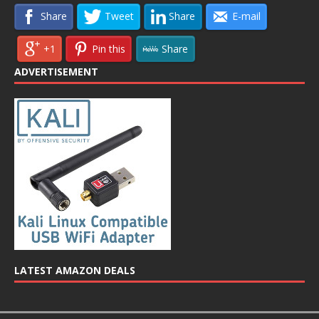
Share
Tweet
Share
E-mail
+1
Pin this
Share
ADVERTISEMENT
LATEST AMAZON DEALS