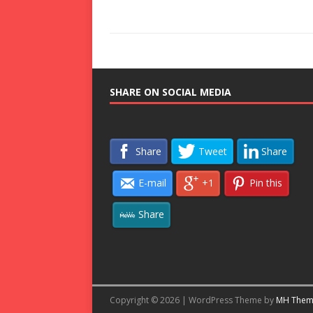
SHARE ON SOCIAL MEDIA
Share
Tweet
Share
E-mail
+1
Pin this
Share
Copyright © 2026 | WordPress Theme by
MH Them