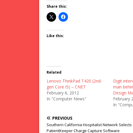
Share this:
Like this:
Related
Lenovo ThinkPad T420 (2nd-
Digit inter
gen Core i5) – CNET
man behin
February 6, 2012
Design Ma
In "Computer News"
February 
In "Compu
PREVIOUS
Southern California Hospitalist Network Selects
PatientKeeper Charge Capture Software