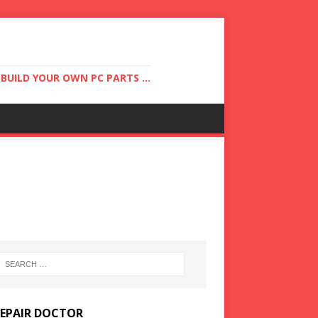
UILD YOUR OWN PC PARTS ...
REPAIR DOCTOR