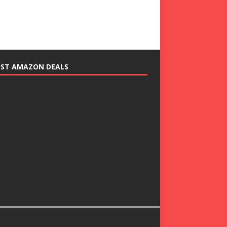
EST AMAZON DEALS