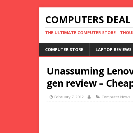
COMPUTERS DEAL
THE ULTIMATE COMPUTER STORE - THOUS
COMPUTER STORE
LAPTOP REVIEWS 
Unassuming Lenov
gen review – Chea
February 7, 2012
Computer News