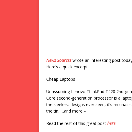
News Sources
wrote an interesting post toda
Here’s a quick excerpt
Cheap Laptops
Unassuming Lenovo ThinkPad T420 2nd-gen 
Core second-generation processor is a lapto
the sleekest designs ever seen, it's an una
the tin, …and more »
Read the rest of this great post
here