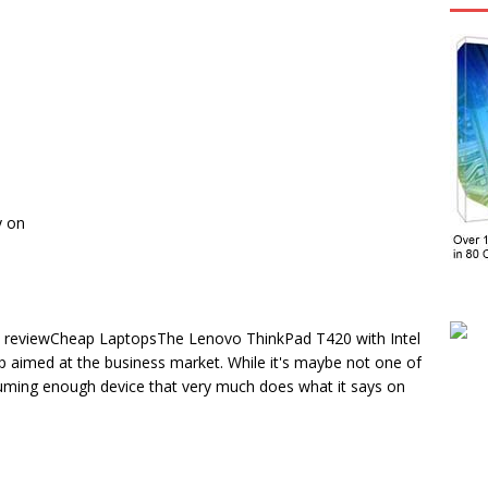
y on
reviewCheap LaptopsThe Lenovo ThinkPad T420 with Intel
p aimed at the business market. While it's maybe not one of
ssuming enough device that very much does what it says on