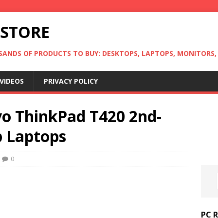
 STORE
ANDS OF PRODUCTS TO BUY: DESKTOPS, LAPTOPS, MONITORS, B
VIDEOS
PRIVACY POLICY
o ThinkPad T420 2nd-
p Laptops
0
PC 