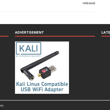
release)
ADVERTISEMENT
LAT
es