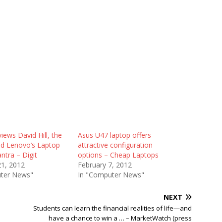
views David Hill, the
Asus U47 laptop offers
d Lenovo’s Laptop
attractive configuration
ntra – Digit
options – Cheap Laptops
21, 2012
February 7, 2012
ter News"
In "Computer News"
NEXT
Students can learn the financial realities of life—and
have a chance to win a … – MarketWatch (press