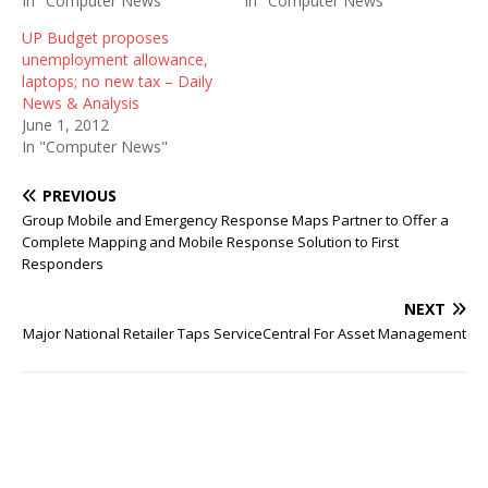
In "Computer News"
In "Computer News"
UP Budget proposes
unemployment allowance,
laptops; no new tax – Daily
News & Analysis
June 1, 2012
In "Computer News"
PREVIOUS
Group Mobile and Emergency Response Maps Partner to Offer a
Complete Mapping and Mobile Response Solution to First
Responders
NEXT
Major National Retailer Taps ServiceCentral For Asset Management