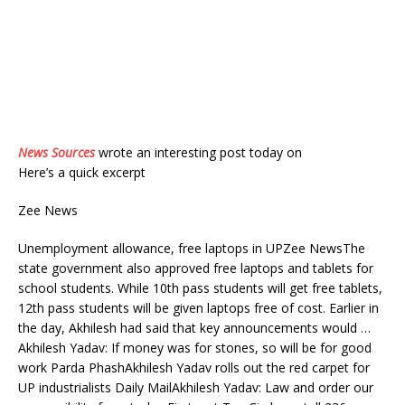
News Sources
wrote an interesting post today on
Here’s a quick excerpt
Zee News
Unemployment allowance, free laptops in UPZee NewsThe
state government also approved free laptops and tablets for
school students. While 10th pass students will get free tablets,
12th pass students will be given laptops free of cost. Earlier in
the day, Akhilesh had said that key announcements would …
Akhilesh Yadav: If money was for stones, so will be for good
work Parda PhashAkhilesh Yadav rolls out the red carpet for
UP industrialists Daily MailAkhilesh Yadav: Law and order our