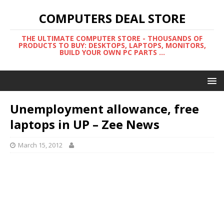
COMPUTERS DEAL STORE
THE ULTIMATE COMPUTER STORE - THOUSANDS OF
PRODUCTS TO BUY: DESKTOPS, LAPTOPS, MONITORS,
BUILD YOUR OWN PC PARTS ...
Unemployment allowance, free
laptops in UP – Zee News
March 15, 2012