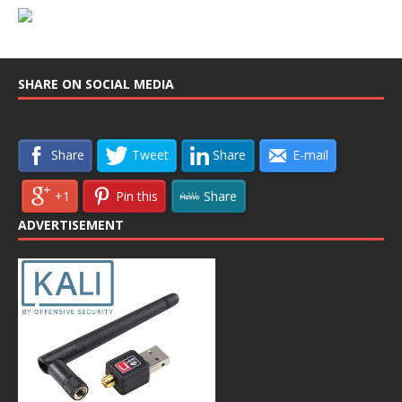
SHARE ON SOCIAL MEDIA
Share
Tweet
Share
E-mail
+1
Pin this
Share
ADVERTISEMENT