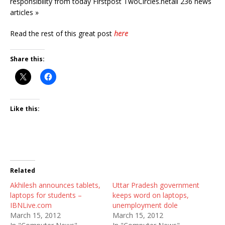
responsibility from today Firstpost TwoCircles.netall 236 news
articles »
Read the rest of this great post
here
Share this:
Like this:
Related
Akhilesh announces tablets,
Uttar Pradesh government
laptops for students –
keeps word on laptops,
IBNLive.com
unemployment dole
March 15, 2012
March 15, 2012