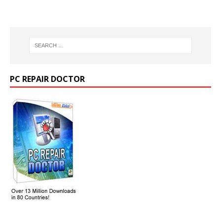
PC REPAIR DOCTOR