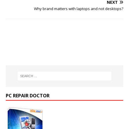
NEXT
Why brand matters with laptops and not desktops?
PC REPAIR DOCTOR