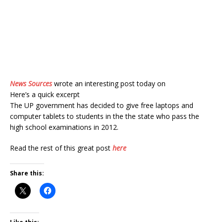
News Sources
wrote an interesting post today on
Here’s a quick excerpt
The UP government has decided to give free laptops and
computer tablets to students in the the state who pass the
high school examinations in 2012.
Read the rest of this great post
here
Share this: