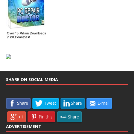
SHARE ON SOCIAL MEDIA
Share
Tweet
Share
E-mail
+1
Pin this
Share
ADVERTISEMENT