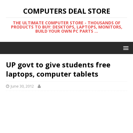
COMPUTERS DEAL STORE
THE ULTIMATE COMPUTER STORE - THOUSANDS OF
PRODUCTS TO BUY: DESKTOPS, LAPTOPS, MONITORS,
BUILD YOUR OWN PC PARTS ...
UP govt to give students free
laptops, computer tablets
June 30, 2012