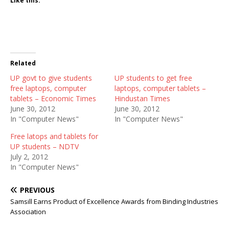
Like this:
Related
UP govt to give students
UP students to get free
free laptops, computer
laptops, computer tablets –
tablets – Economic Times
Hindustan Times
June 30, 2012
June 30, 2012
In "Computer News"
In "Computer News"
Free latops and tablets for
UP students – NDTV
July 2, 2012
In "Computer News"
PREVIOUS
Samsill Earns Product of Excellence Awards from Binding Industries
Association