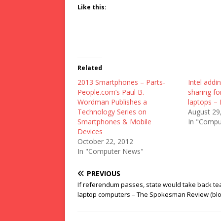
Like this:
Related
2013 Smartphones – Parts-
Intel addi
People.com’s Paul B.
sharing f
Wordman Publishes a
laptops – 
Technology Series on
August 29
Smartphones & Mobile
In "Compu
Devices
October 22, 2012
In "Computer News"
PREVIOUS
If referendum passes, state would take back te
laptop computers – The Spokesman Review (blo