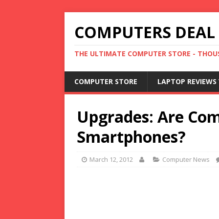
COMPUTERS DEAL
THE ULTIMATE COMPUTER STORE - THOUS
COMPUTER STORE
LAPTOP REVIEWS 
Upgrades: Are Com
Smartphones?
March 12, 2012
Computer News