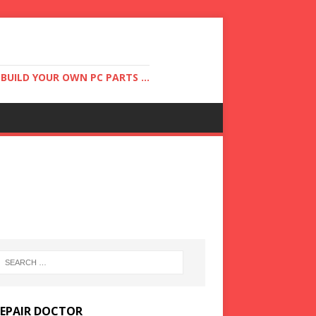
UILD YOUR OWN PC PARTS ...
REPAIR DOCTOR