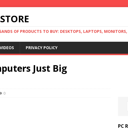
 STORE
ANDS OF PRODUCTS TO BUY: DESKTOPS, LAPTOPS, MONITORS, B
VIDEOS
PRIVACY POLICY
puters Just Big
0
PC 