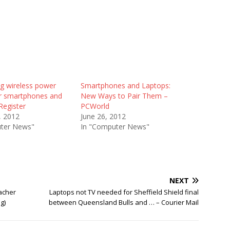
ng wireless power
Smartphones and Laptops:
or smartphones and
New Ways to Pair Them –
Register
PCWorld
, 2012
June 26, 2012
ter News"
In "Computer News"
NEXT
acher
Laptops not TV needed for Sheffield Shield final
g)
between Queensland Bulls and … – Courier Mail