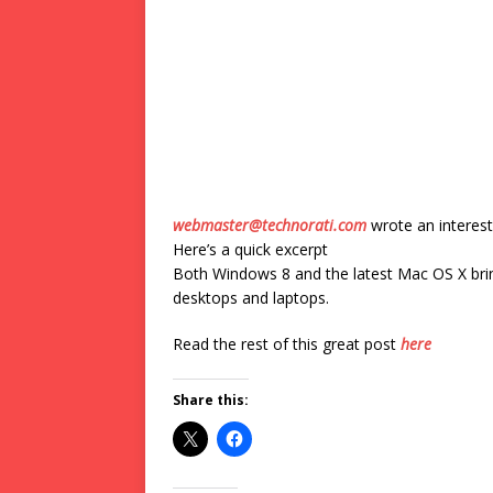
webmaster@technorati.com
wrote an interest
Here’s a quick excerpt
Both Windows 8 and the latest Mac OS X bri
desktops and laptops.
Read the rest of this great post
here
Share this: