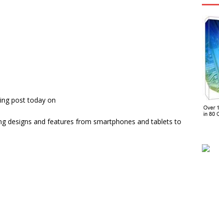
ing post today on
ng designs and features from smartphones and tablets to