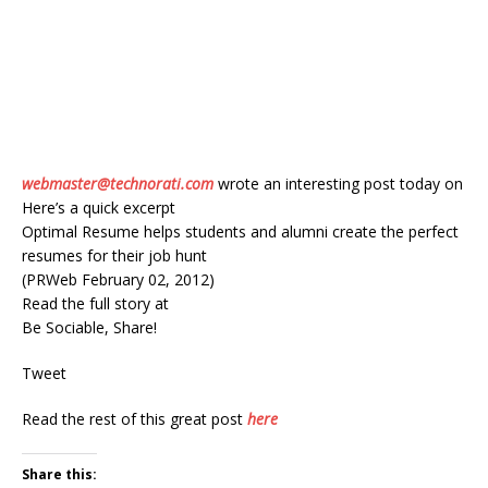
webmaster@technorati.com
wrote an interesting post today on
Here’s a quick excerpt
Optimal Resume helps students and alumni create the perfect
resumes for their job hunt
(PRWeb February 02, 2012)
Read the full story at
Be Sociable, Share!
Tweet
Read the rest of this great post
here
Share this: