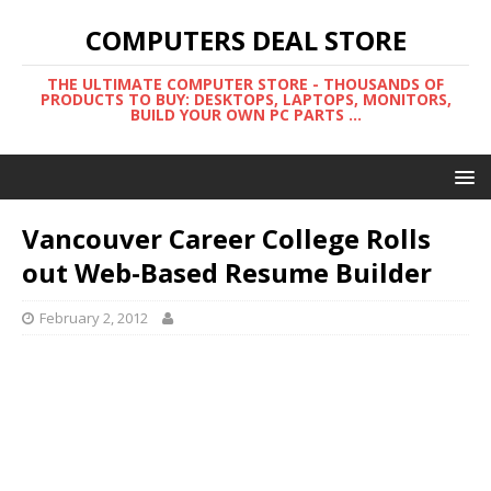
COMPUTERS DEAL STORE
THE ULTIMATE COMPUTER STORE - THOUSANDS OF
PRODUCTS TO BUY: DESKTOPS, LAPTOPS, MONITORS,
BUILD YOUR OWN PC PARTS ...
Vancouver Career College Rolls
out Web-Based Resume Builder
February 2, 2012