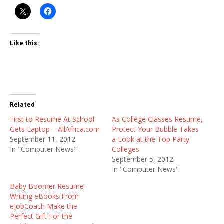
Like this:
Related
First to Resume At School
As College Classes Resume,
Gets Laptop – AllAfrica.com
Protect Your Bubble Takes
September 11, 2012
a Look at the Top Party
In "Computer News"
Colleges
September 5, 2012
In "Computer News"
Baby Boomer Resume-
Writing eBooks From
eJobCoach Make the
Perfect Gift For the