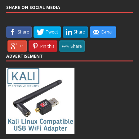
SHARE ON SOCIAL MEDIA
Share
Tweet
Share
E-mail
+1
Pin this
Share
ADVERTISEMENT