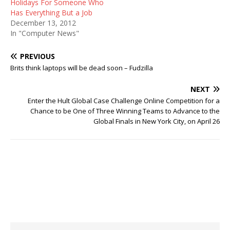
Holidays For Someone Who
Has Everything But a Job
December 13, 2012
In "Computer News"
PREVIOUS
Brits think laptops will be dead soon – Fudzilla
NEXT
Enter the Hult Global Case Challenge Online Competition for a
Chance to be One of Three Winning Teams to Advance to the
Global Finals in New York City, on April 26