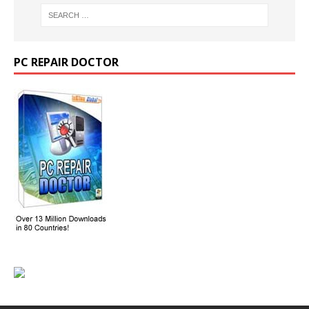
PC REPAIR DOCTOR