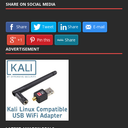
SHARE ON SOCIAL MEDIA
Share
Tweet
Share
E-mail
+1
Pin this
Share
ADVERTISEMENT