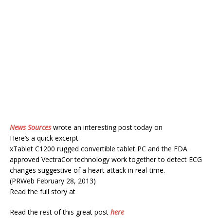
News Sources
wrote an interesting post today on
Here’s a quick excerpt
xTablet C1200 rugged convertible tablet PC and the FDA
approved VectraCor technology work together to detect ECG
changes suggestive of a heart attack in real-time.
(PRWeb February 28, 2013)
Read the full story at
Read the rest of this great post
here