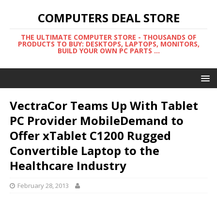
COMPUTERS DEAL STORE
THE ULTIMATE COMPUTER STORE - THOUSANDS OF
PRODUCTS TO BUY: DESKTOPS, LAPTOPS, MONITORS,
BUILD YOUR OWN PC PARTS ...
VectraCor Teams Up With Tablet
PC Provider MobileDemand to
Offer xTablet C1200 Rugged
Convertible Laptop to the
Healthcare Industry
February 28, 2013