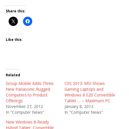
Share this:
Like this:
Related
Group Mobile Adds Three
CES 2013: MSI Shows
New Panasonic Rugged
Gaming Laptops and
Computers to Product
Windows 8 S20 Convertible
Offerings
Tablet … – Maximum PC
November 27, 2012
January 8, 2013
In "Computer News"
In "Computer News"
New Windows 8-Ready
Hybrid Tablet, Convertible