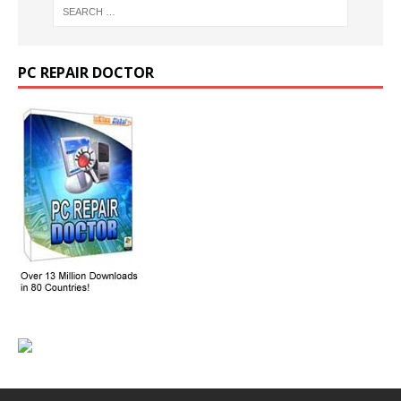
PC REPAIR DOCTOR