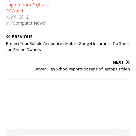
Laptop from Fujitsu –
PCWorld
July 9, 2012
In "Computer News"
PREVIOUS
Protect Your Bubble Announces Mobile Gadget Insurance Tip Sheet
for iPhone Owners
NEXT
Carver High School reports dozens of laptops stolen