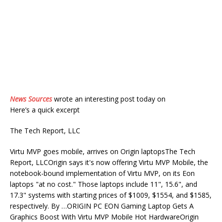
News Sources
wrote an interesting post today on
Here’s a quick excerpt
The Tech Report, LLC
Virtu MVP goes mobile, arrives on Origin laptopsThe Tech
Report, LLCOrigin says it's now offering Virtu MVP Mobile, the
notebook-bound implementation of Virtu MVP, on its Eon
laptops "at no cost." Those laptops include 11", 15.6", and
17.3" systems with starting prices of $1009, $1554, and $1585,
respectively. By …ORIGIN PC EON Gaming Laptop Gets A
Graphics Boost With Virtu MVP Mobile Hot HardwareOrigin