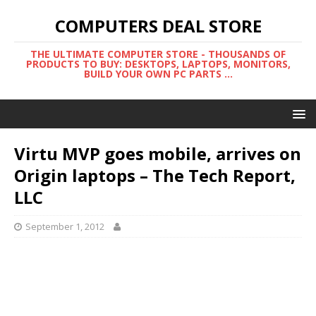
COMPUTERS DEAL STORE
THE ULTIMATE COMPUTER STORE - THOUSANDS OF
PRODUCTS TO BUY: DESKTOPS, LAPTOPS, MONITORS,
BUILD YOUR OWN PC PARTS ...
Virtu MVP goes mobile, arrives on
Origin laptops – The Tech Report,
LLC
September 1, 2012