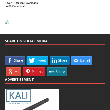
SHARE ON SOCIAL MEDIA
Share
Tweet
Share
E-mail
+1
Pin this
Share
ADVERTISEMENT