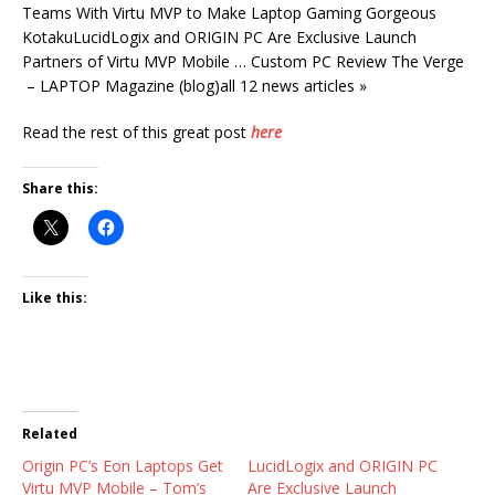
Teams With Virtu MVP to Make Laptop Gaming Gorgeous
KotakuLucidLogix and ORIGIN PC Are Exclusive Launch
Partners of Virtu MVP Mobile … Custom PC Review The Verge
– LAPTOP Magazine (blog)all 12 news articles »
Read the rest of this great post
here
Share this:
Like this:
Related
Origin PC’s Eon Laptops Get
LucidLogix and ORIGIN PC
Virtu MVP Mobile – Tom’s
Are Exclusive Launch