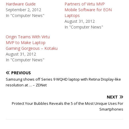
Hardware Guide
Partners of Virtu MVP
September 2, 2012
Mobile Software for EON
In "Computer News"
Laptops
August 31, 2012
In "Computer News"
Origin Teams With Virtu
MVP to Make Laptop
Gaming Gorgeous – Kotaku
August 31, 2012
In "Computer News"
PREVIOUS
Samsung shows off Series 9 WQHD laptop with Retina Display-like
resolution at … – ZDNet
NEXT
Protect Your Bubbles Reveals the 5 of the Most Unique Uses For
Smartphones