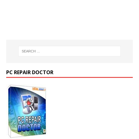
PC REPAIR DOCTOR