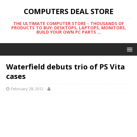
COMPUTERS DEAL STORE
THE ULTIMATE COMPUTER STORE - THOUSANDS OF
PRODUCTS TO BUY: DESKTOPS, LAPTOPS, MONITORS,
BUILD YOUR OWN PC PARTS ...
Waterfield debuts trio of PS Vita
cases
February 28, 2012