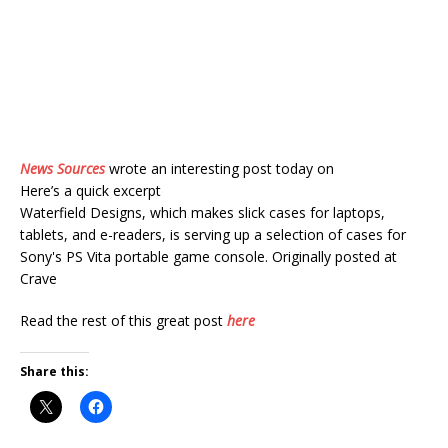
News Sources
wrote an interesting post today on
Here’s a quick excerpt
Waterfield Designs, which makes slick cases for laptops,
tablets, and e-readers, is serving up a selection of cases for
Sony's PS Vita portable game console. Originally posted at
Crave
Read the rest of this great post
here
Share this: