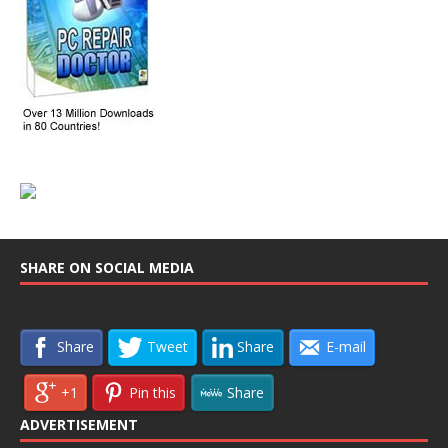
SHARE ON SOCIAL MEDIA
Share
Tweet
Share
E-mail
+1
Pin this
Share
ADVERTISEMENT