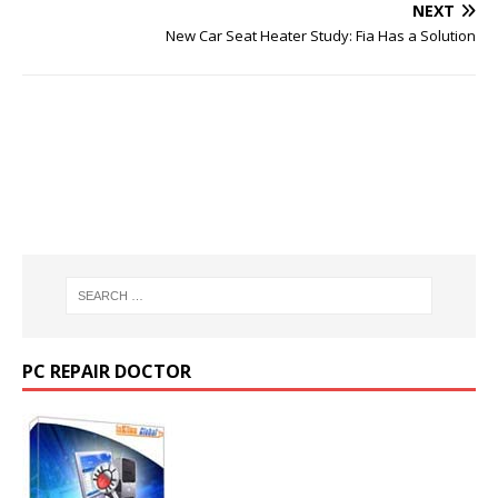
NEXT
New Car Seat Heater Study: Fia Has a Solution
PC REPAIR DOCTOR