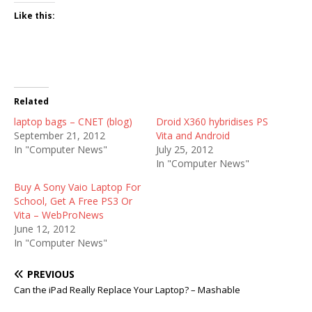
Like this:
Related
laptop bags – CNET (blog)
Droid X360 hybridises PS
September 21, 2012
Vita and Android
In "Computer News"
July 25, 2012
In "Computer News"
Buy A Sony Vaio Laptop For
School, Get A Free PS3 Or
Vita – WebProNews
June 12, 2012
In "Computer News"
PREVIOUS
Can the iPad Really Replace Your Laptop? – Mashable