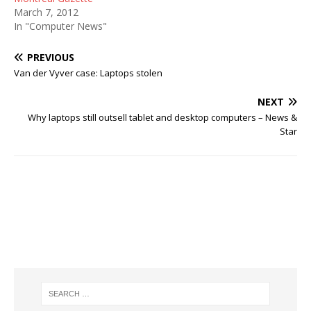
March 7, 2012
In "Computer News"
PREVIOUS
Van der Vyver case: Laptops stolen
NEXT
Why laptops still outsell tablet and desktop computers – News &
Star