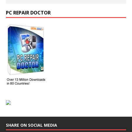
PC REPAIR DOCTOR
SHARE ON SOCIAL MEDIA