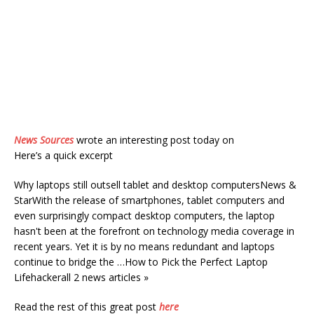
News Sources
wrote an interesting post today on
Here’s a quick excerpt
Why laptops still outsell tablet and desktop computersNews &
StarWith the release of smartphones, tablet computers and
even surprisingly compact desktop computers, the laptop
hasn't been at the forefront on technology media coverage in
recent years. Yet it is by no means redundant and laptops
continue to bridge the …How to Pick the Perfect Laptop
Lifehackerall 2 news articles »
Read the rest of this great post
here