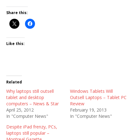
Share this:
Like this:
Related
Why laptops still outsell
Windows Tablets Will
tablet and desktop
Outsell Laptops – Tablet PC
computers – News & Star
Review
April 25, 2012
February 19, 2013
In "Computer News"
In "Computer News"
Despite iPad frenzy, PCs,
laptops still popular –
Montreal Gazette