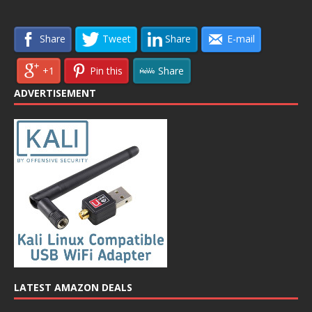
Share
Tweet
Share
E-mail
+1
Pin this
Share
ADVERTISEMENT
LATEST AMAZON DEALS