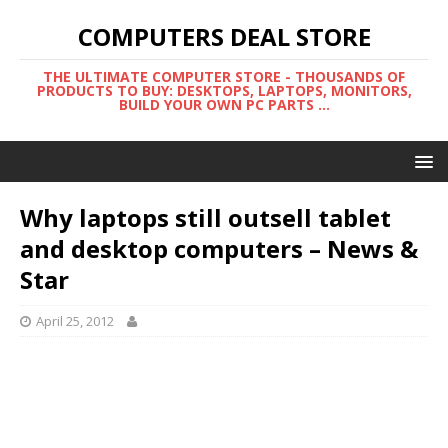
COMPUTERS DEAL STORE
THE ULTIMATE COMPUTER STORE - THOUSANDS OF
PRODUCTS TO BUY: DESKTOPS, LAPTOPS, MONITORS,
BUILD YOUR OWN PC PARTS ...
Why laptops still outsell tablet
and desktop computers – News &
Star
April 25, 2012