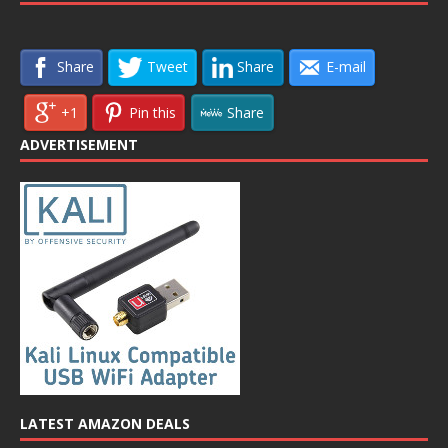
Share
Tweet
Share
E-mail
+1
Pin this
Share
ADVERTISEMENT
LATEST AMAZON DEALS