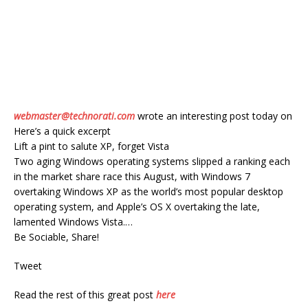
webmaster@technorati.com
wrote an interesting post today on
Here’s a quick excerpt
Lift a pint to salute XP, forget Vista
Two aging Windows operating systems slipped a ranking each
in the market share race this August, with Windows 7
overtaking Windows XP as the world’s most popular desktop
operating system, and Apple’s OS X overtaking the late,
lamented Windows Vista.…
Be Sociable, Share!
Tweet
Read the rest of this great post
here