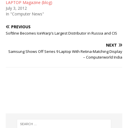
LAPTOP Magazine (blog)
July 3, 2012
In "Computer News"
PREVIOUS
Softline Becomes IceWarp’s Largest Distributor in Russia and CIS
NEXT
Samsung Shows Off Series 9 Laptop With Retina-Matching Display
– Computerworld India