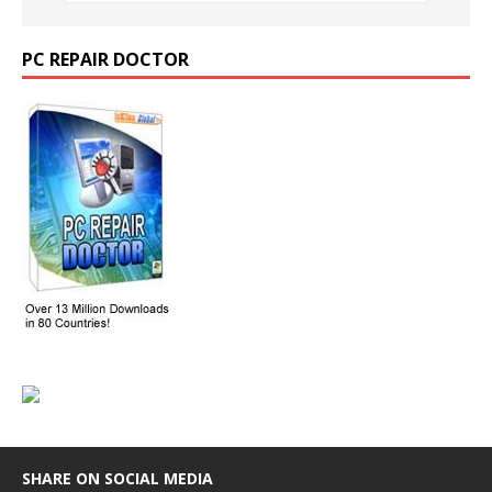
PC REPAIR DOCTOR
SHARE ON SOCIAL MEDIA