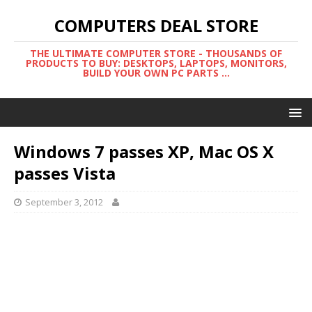
COMPUTERS DEAL STORE
THE ULTIMATE COMPUTER STORE - THOUSANDS OF
PRODUCTS TO BUY: DESKTOPS, LAPTOPS, MONITORS,
BUILD YOUR OWN PC PARTS ...
Windows 7 passes XP, Mac OS X
passes Vista
September 3, 2012