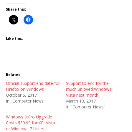
Share this:
Like this:
Related
Official support end date for
Support to end for the
Firefox on Windows
much unloved Windows
October 5, 2017
Vista next month
In "Computer News"
March 19, 2017
In "Computer News"
Windows 8 Pro Upgrade
Costs $39.99 for XP, Vista
or Windows 7 Users –