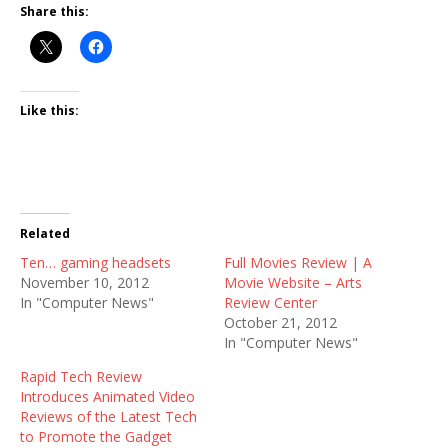
Share this:
Like this:
Related
Ten… gaming headsets
Full Movies Review | A
November 10, 2012
Movie Website – Arts
In "Computer News"
Review Center
October 21, 2012
In "Computer News"
Rapid Tech Review
Introduces Animated Video
Reviews of the Latest Tech
to Promote the Gadget