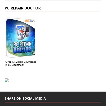
PC REPAIR DOCTOR
SHARE ON SOCIAL MEDIA