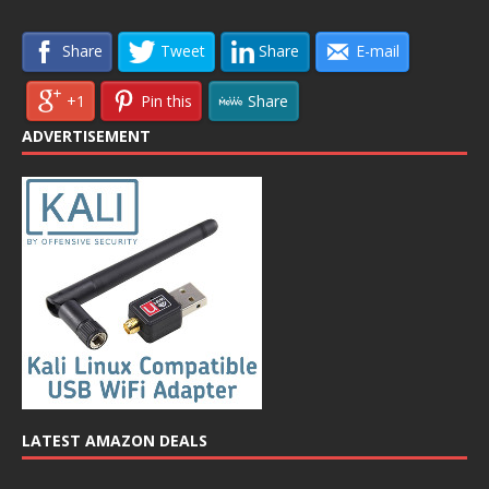
Share
Tweet
Share
E-mail
+1
Pin this
Share
ADVERTISEMENT
LATEST AMAZON DEALS