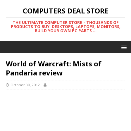
COMPUTERS DEAL STORE
THE ULTIMATE COMPUTER STORE - THOUSANDS OF
PRODUCTS TO BUY: DESKTOPS, LAPTOPS, MONITORS,
BUILD YOUR OWN PC PARTS ...
World of Warcraft: Mists of
Pandaria review
October 30, 2012