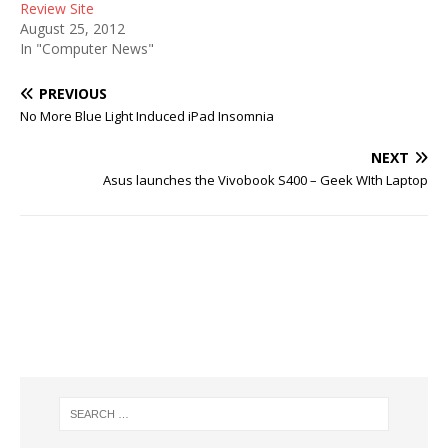
Review Site
August 25, 2012
In "Computer News"
PREVIOUS
No More Blue Light Induced iPad Insomnia
NEXT
Asus launches the Vivobook S400 – Geek WIth Laptop