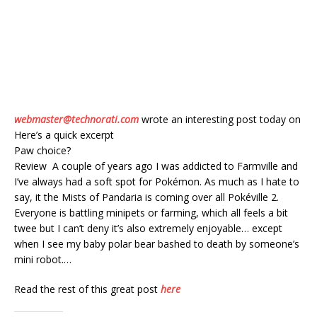
webmaster@technorati.com
wrote an interesting post today on
Here’s a quick excerpt
Paw choice?
Review A couple of years ago I was addicted to Farmville and
I’ve always had a soft spot for Pokémon. As much as I hate to
say, it the Mists of Pandaria is coming over all Pokéville 2.
Everyone is battling minipets or farming, which all feels a bit
twee but I can’t deny it’s also extremely enjoyable… except
when I see my baby polar bear bashed to death by someone’s
mini robot.…
Read the rest of this great post
here