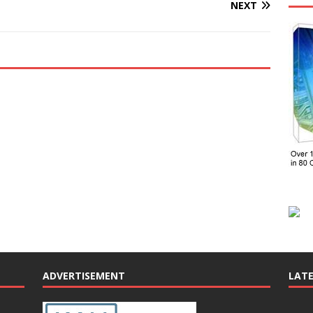
NEXT
ADVERTISEMENT
LAT