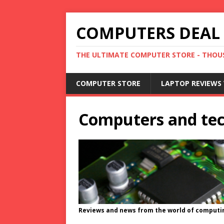
COMPUTERS DEAL
THE ULTIMATE COMPUTER STORE - THOUS
COMPUTER STORE
LAPTOP REVIEWS 
Computers and te
Reviews and news from the world of computi