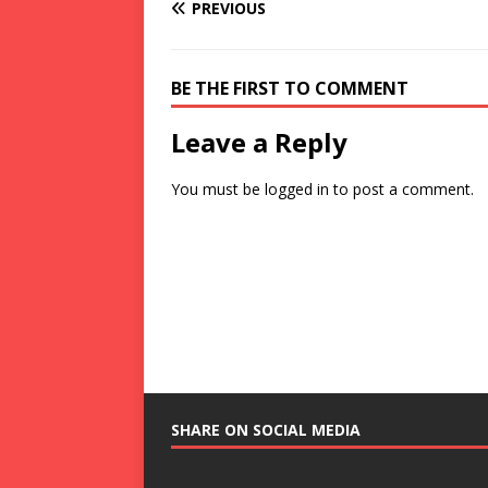
PREVIOUS
BE THE FIRST TO COMMENT
Leave a Reply
You must be
logged in
to post a comment.
SHARE ON SOCIAL MEDIA