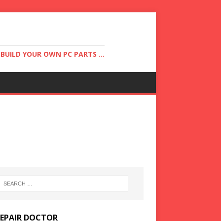
UILD YOUR OWN PC PARTS ...
REPAIR DOCTOR