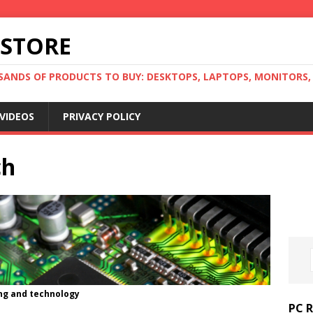
 STORE
ANDS OF PRODUCTS TO BUY: DESKTOPS, LAPTOPS, MONITORS, B
VIDEOS
PRIVACY POLICY
ch
ng and technology
PC 