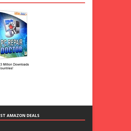
EST AMAZON DEALS