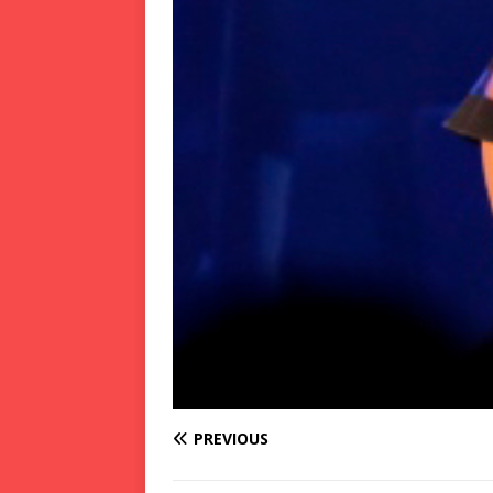
PREVIOUS