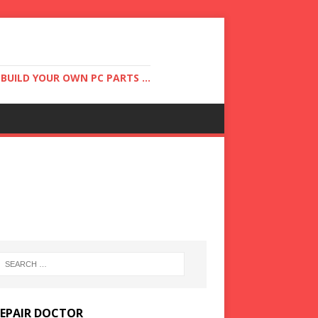
UILD YOUR OWN PC PARTS ...
REPAIR DOCTOR