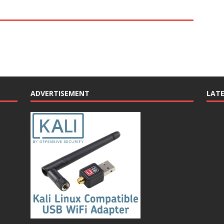
ADVERTISEMENT
LAT