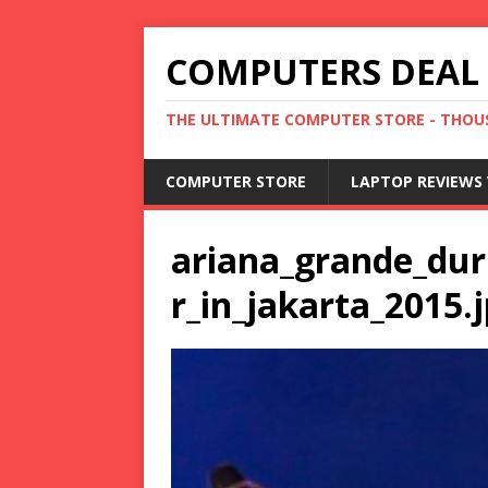
COMPUTERS DEAL
THE ULTIMATE COMPUTER STORE - THOUS
COMPUTER STORE
LAPTOP REVIEWS 
ariana_grande_du
r_in_jakarta_2015.