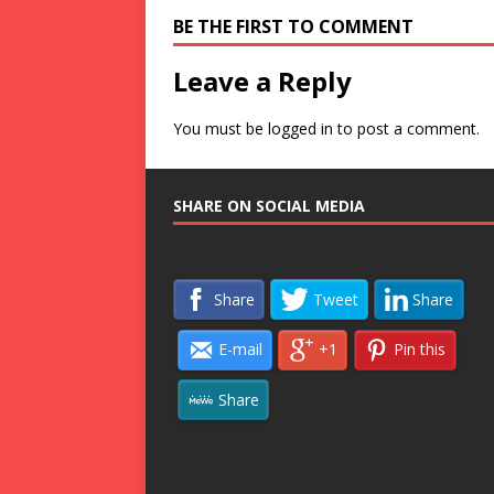
BE THE FIRST TO COMMENT
Leave a Reply
You must be
logged in
to post a comment.
SHARE ON SOCIAL MEDIA
Share
Tweet
Share
E-mail
+1
Pin this
Share