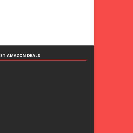
EST AMAZON DEALS