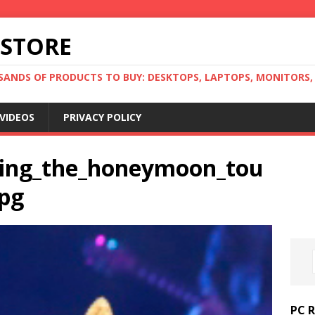
 STORE
ANDS OF PRODUCTS TO BUY: DESKTOPS, LAPTOPS, MONITORS, B
VIDEOS
PRIVACY POLICY
ring_the_honeymoon_tou
jpg
PC 