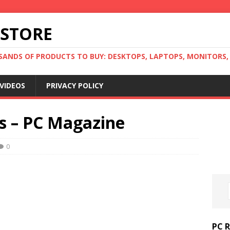
 STORE
ANDS OF PRODUCTS TO BUY: DESKTOPS, LAPTOPS, MONITORS, B
VIDEOS
PRIVACY POLICY
s – PC Magazine
0
PC 