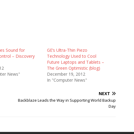
es Sound for
GE’s Ultra-Thin Piezo
ontrol – Discovery
Technology Used to Cool
Future Laptops and Tablets –
12
The Green Optimistic (blog)
ter News"
December 19, 2012
In "Computer News"
NEXT
Backblaze Leads the Way in Supporting World Backup
Day