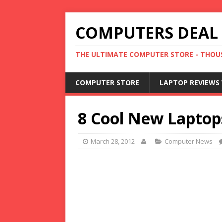
COMPUTERS DEAL
THE ULTIMATE COMPUTER STORE - THOUS
COMPUTER STORE
LAPTOP REVIEWS 
8 Cool New Laptop
March 28, 2012
Computer News