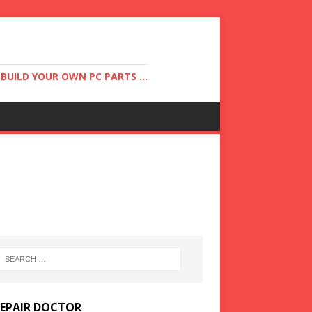
UILD YOUR OWN PC PARTS ...
REPAIR DOCTOR