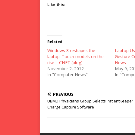
Like this:
Related
Windows 8 reshapes the
Laptop Us
laptop: Touch models on the
Gesture C
rise – CNET (blog)
News
November 2, 2012
May 9, 20
In "Computer News"
In "Compu
PREVIOUS
UBMD Physicians Group Selects PatientKeeper
Charge Capture Software