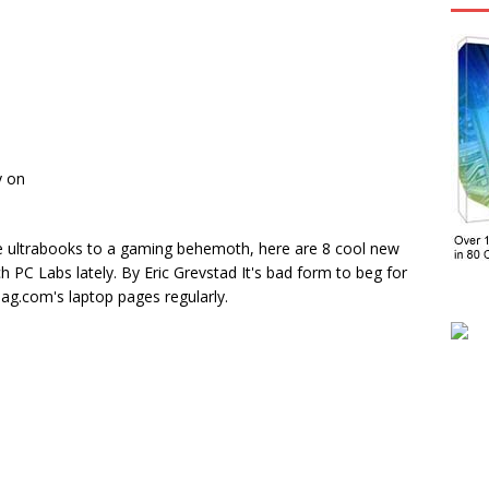
y on
ultrabooks to a gaming behemoth, here are 8 cool new
h PC Labs lately. By Eric Grevstad It's bad form to beg for
ag.com's laptop pages regularly.