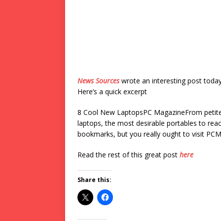
News Sources
wrote an interesting post toda
Here’s a quick excerpt
8 Cool New LaptopsPC MagazineFrom petite 
laptops, the most desirable portables to reac
bookmarks, but you really ought to visit PCM
Read the rest of this great post
here
Share this: