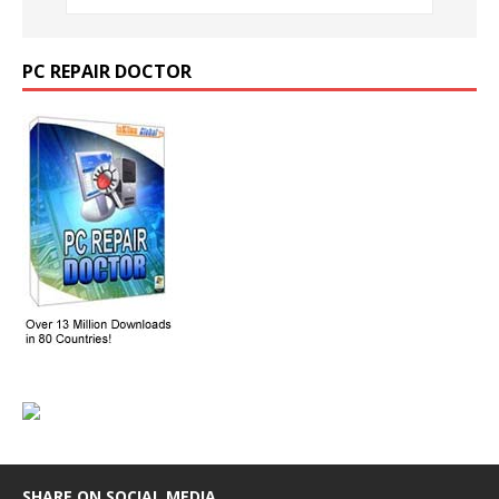
PC REPAIR DOCTOR
SHARE ON SOCIAL MEDIA