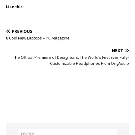
Like this:
PREVIOUS
8 Cool New Laptops – PC Magazine
NEXT
The Official Premiere of Designears: The World’s First Ever Fully-
Customizable Headphones From OrigAudio