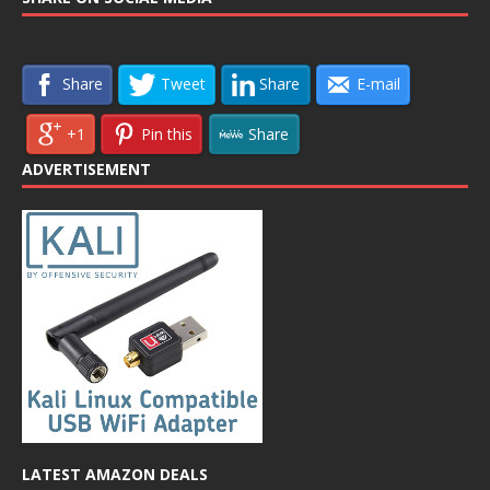
Share
Tweet
Share
E-mail
+1
Pin this
Share
ADVERTISEMENT
LATEST AMAZON DEALS