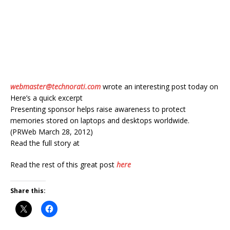
webmaster@technorati.com
wrote an interesting post today on
Here’s a quick excerpt
Presenting sponsor helps raise awareness to protect
memories stored on laptops and desktops worldwide.
(PRWeb March 28, 2012)
Read the full story at
Read the rest of this great post
here
Share this: