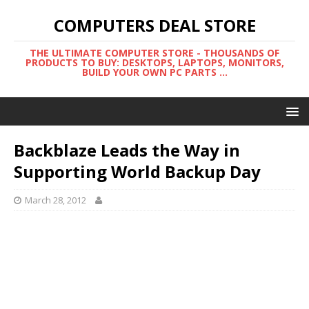
COMPUTERS DEAL STORE
THE ULTIMATE COMPUTER STORE - THOUSANDS OF
PRODUCTS TO BUY: DESKTOPS, LAPTOPS, MONITORS,
BUILD YOUR OWN PC PARTS ...
Backblaze Leads the Way in
Supporting World Backup Day
March 28, 2012