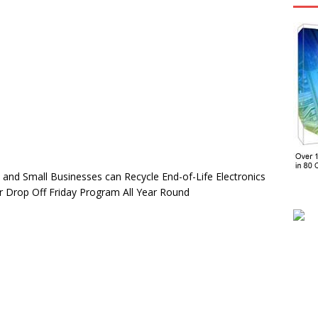
s and Small Businesses can Recycle End-of-Life Electronics
 or Drop Off Friday Program All Year Round