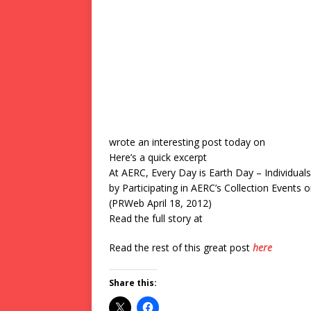
wrote an interesting post today on
Here’s a quick excerpt
At AERC, Every Day is Earth Day – Individual
by Participating in AERC’s Collection Events
(PRWeb April 18, 2012)
Read the full story at
Read the rest of this great post
here
Share this: