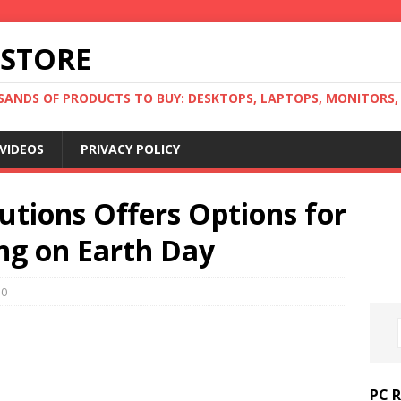
 STORE
ANDS OF PRODUCTS TO BUY: DESKTOPS, LAPTOPS, MONITORS, B
VIDEOS
PRIVACY POLICY
utions Offers Options for
ing on Earth Day
0
PC 