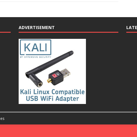
ADVERTISEMENT
LAT
es