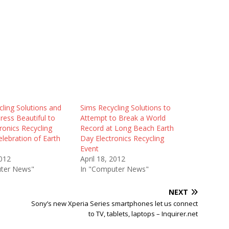
ling Solutions and
Sims Recycling Solutions to
ress Beautiful to
Attempt to Break a World
ronics Recycling
Record at Long Beach Earth
elebration of Earth
Day Electronics Recycling
Event
2012
April 18, 2012
ter News"
In "Computer News"
NEXT
Sony’s new Xperia Series smartphones let us connect
to TV, tablets, laptops – Inquirer.net