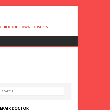
UILD YOUR OWN PC PARTS ...
REPAIR DOCTOR