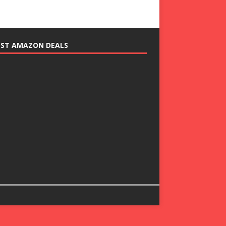
EST AMAZON DEALS