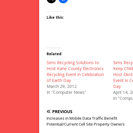
Like this:
Related
Sims Recycling Solutions to
Sims Recyc
Host Kane County Electronics
Keep Child
Recycling Event in Celebration
Host Elect
of Earth Day
Event in C
March 29, 2012
Day
In "Computer News"
April 14, 
In "Compu
PREVIOUS
Increases in Mobile Data Traffic Benefit
Potential/Current Cell Site Property Owners