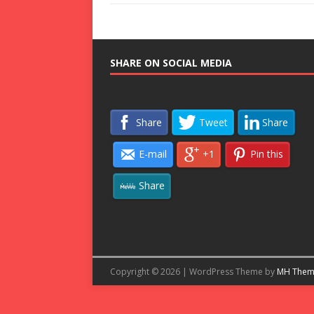
SHARE ON SOCIAL MEDIA
Share
Tweet
Share
E-mail
+1
Pin this
Share
Copyright © 2026 | WordPress Theme by
MH Them