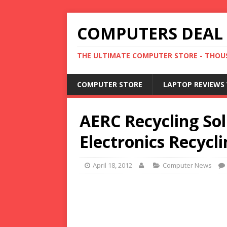
COMPUTERS DEAL
THE ULTIMATE COMPUTER STORE - THOUS
COMPUTER STORE
LAPTOP REVIEWS 
AERC Recycling Sol
Electronics Recycl
April 18, 2012
Computer News