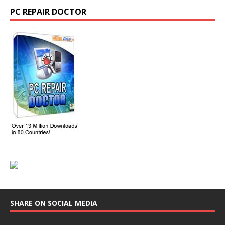
PC REPAIR DOCTOR
SHARE ON SOCIAL MEDIA