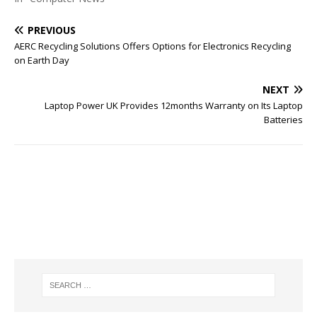
PREVIOUS
AERC Recycling Solutions Offers Options for Electronics Recycling
on Earth Day
NEXT
Laptop Power UK Provides 12months Warranty on Its Laptop
Batteries