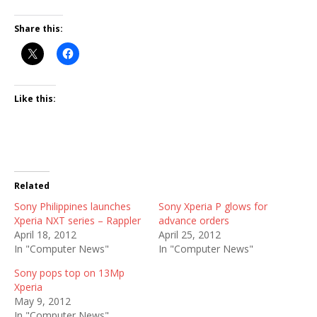
Share this:
Like this:
Related
Sony Philippines launches
Sony Xperia P glows for
Xperia NXT series – Rappler
advance orders
April 18, 2012
April 25, 2012
In "Computer News"
In "Computer News"
Sony pops top on 13Mp
Xperia
May 9, 2012
In "Computer News"