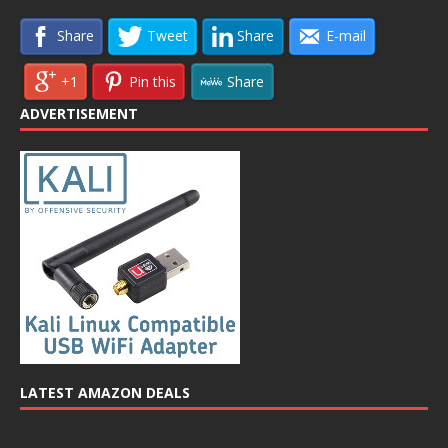
Share
Tweet
Share
E-mail
+1
Pin this
Share
ADVERTISEMENT
LATEST AMAZON DEALS