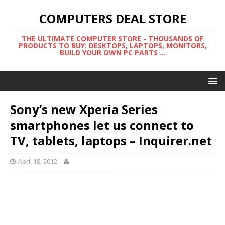
COMPUTERS DEAL STORE
THE ULTIMATE COMPUTER STORE - THOUSANDS OF
PRODUCTS TO BUY: DESKTOPS, LAPTOPS, MONITORS,
BUILD YOUR OWN PC PARTS ...
Sony’s new Xperia Series
smartphones let us connect to
TV, tablets, laptops – Inquirer.net
April 18, 2012