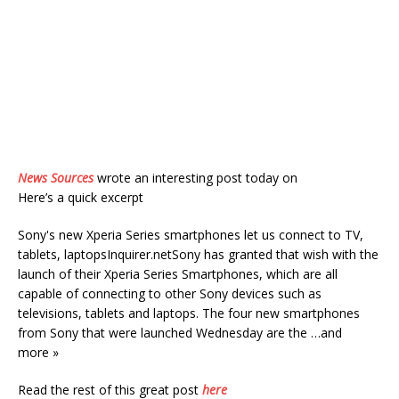
News Sources
wrote an interesting post today on
Here’s a quick excerpt
Sony's new Xperia Series smartphones let us connect to TV,
tablets, laptopsInquirer.netSony has granted that wish with the
launch of their Xperia Series Smartphones, which are all
capable of connecting to other Sony devices such as
televisions, tablets and laptops. The four new smartphones
from Sony that were launched Wednesday are the …and
more »
Read the rest of this great post
here