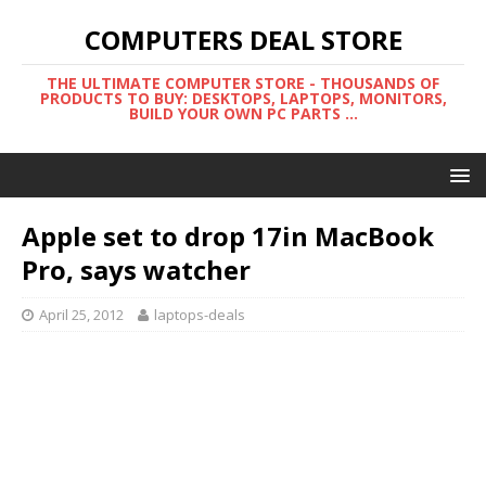
COMPUTERS DEAL STORE
THE ULTIMATE COMPUTER STORE - THOUSANDS OF
PRODUCTS TO BUY: DESKTOPS, LAPTOPS, MONITORS,
BUILD YOUR OWN PC PARTS ...
Apple set to drop 17in MacBook
Pro, says watcher
April 25, 2012
laptops-deals