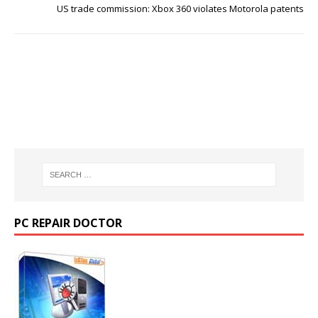
US trade commission: Xbox 360 violates Motorola patents
PC REPAIR DOCTOR