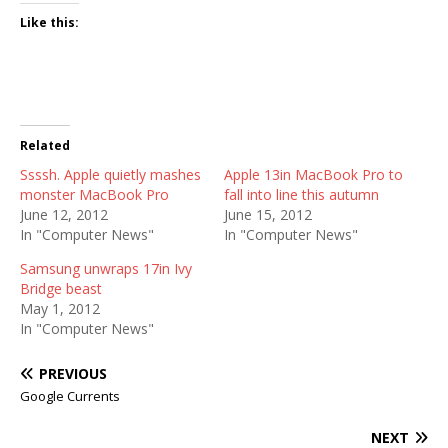
Like this:
Related
Ssssh. Apple quietly mashes
Apple 13in MacBook Pro to
monster MacBook Pro
fall into line this autumn
June 12, 2012
June 15, 2012
In "Computer News"
In "Computer News"
Samsung unwraps 17in Ivy
Bridge beast
May 1, 2012
In "Computer News"
PREVIOUS
Google Currents
NEXT