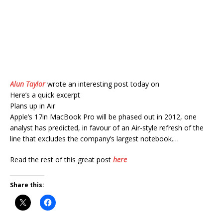
Alun Taylor
wrote an interesting post today on
Here’s a quick excerpt
Plans up in Air
Apple’s 17in MacBook Pro will be phased out in 2012, one
analyst has predicted, in favour of an Air-style refresh of the
line that excludes the company’s largest notebook.…
Read the rest of this great post
here
Share this: