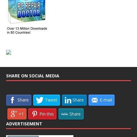
SHARE ON SOCIAL MEDIA
Share
Tweet
Share
E-mail
+1
Pin this
Share
ADVERTISEMENT