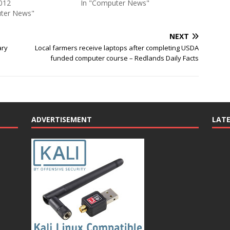
012
In "Computer News"
ter News"
NEXT
ary
Local farmers receive laptops after completing USDA
funded computer course – Redlands Daily Facts
ADVERTISEMENT
LAT