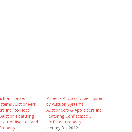
uction House,
Phoenix Auction to be Hosted
ystems Auctioneers
by Auction Systems
rs Inc., to Host
Auctioneers & Appraisers Inc.,
Auction Featuring
Featuring Confiscated &
ock, Confiscated and
Forfeited Property
Property
January 31, 2012