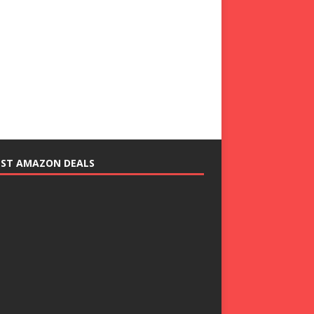
EST AMAZON DEALS