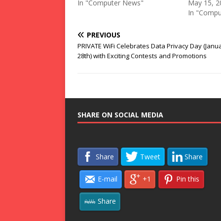
In "Computer News"
May 15, 2
In "Compu
PREVIOUS
PRIVATE WiFi Celebrates Data Privacy Day (Janu
28th) with Exciting Contests and Promotions
SHARE ON SOCIAL MEDIA
Share
Tweet
Share
E-mail
+1
Pin this
Share