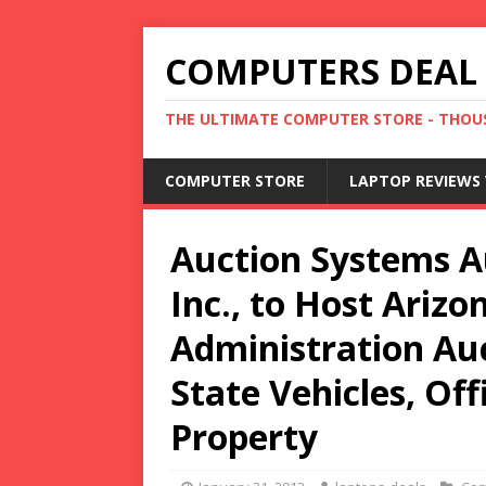
COMPUTERS DEAL
THE ULTIMATE COMPUTER STORE - THOUS
COMPUTER STORE
LAPTOP REVIEWS 
Auction Systems A
Inc., to Host Ariz
Administration Au
State Vehicles, Of
Property