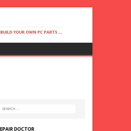
UILD YOUR OWN PC PARTS ...
REPAIR DOCTOR