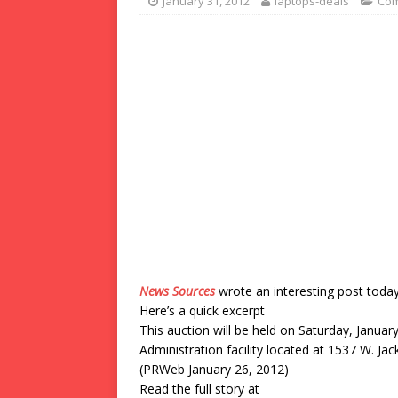
January 31, 2012
laptops-deals
Com
News Sources
wrote an interesting post toda
Here’s a quick excerpt
This auction will be held on Saturday, Januar
Administration facility located at 1537 W. Ja
(PRWeb January 26, 2012)
Read the full story at