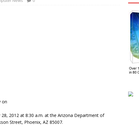
puter News
0
y on
y 28, 2012 at 8:30 a.m. at the Arizona Department of
ckson Street, Phoenix, AZ 85007.