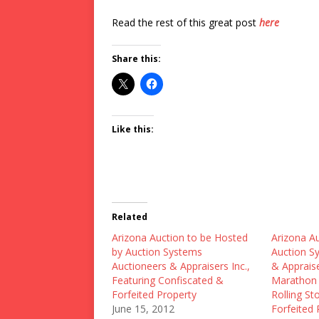
Read the rest of this great post
here
Share this:
Like this:
Related
Arizona Auction to be Hosted
Arizona A
by Auction Systems
Auction S
Auctioneers & Appraisers Inc.,
& Appraise
Featuring Confiscated &
Marathon 
Forfeited Property
Rolling St
June 15, 2012
Forfeited 