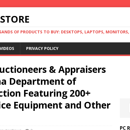
 STORE
ANDS OF PRODUCTS TO BUY: DESKTOPS, LAPTOPS, MONITORS, B
VIDEOS
PRIVACY POLICY
uctioneers & Appraisers
ona Department of
ction Featuring 200+
fice Equipment and Other
PC 