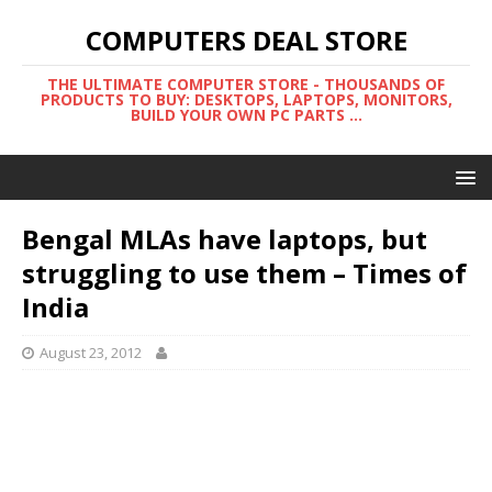
COMPUTERS DEAL STORE
THE ULTIMATE COMPUTER STORE - THOUSANDS OF
PRODUCTS TO BUY: DESKTOPS, LAPTOPS, MONITORS,
BUILD YOUR OWN PC PARTS ...
Bengal MLAs have laptops, but
struggling to use them – Times of
India
August 23, 2012