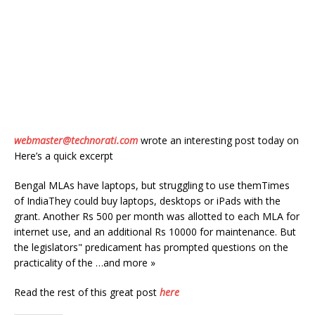
webmaster@technorati.com
wrote an interesting post today on
Here’s a quick excerpt
Bengal MLAs have laptops, but struggling to use themTimes
of IndiaThey could buy laptops, desktops or iPads with the
grant. Another Rs 500 per month was allotted to each MLA for
internet use, and an additional Rs 10000 for maintenance. But
the legislators" predicament has prompted questions on the
practicality of the …and more »
Read the rest of this great post
here