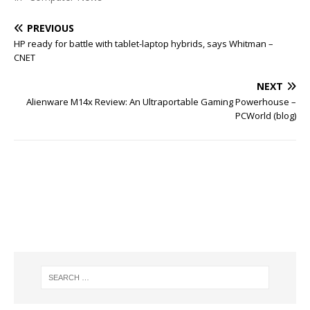
PREVIOUS
HP ready for battle with tablet-laptop hybrids, says Whitman –
CNET
NEXT
Alienware M14x Review: An Ultraportable Gaming Powerhouse –
PCWorld (blog)