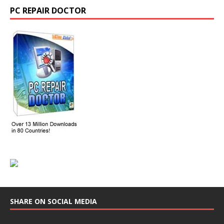
PC REPAIR DOCTOR
SHARE ON SOCIAL MEDIA