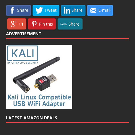
Share
Tweet
Share
E-mail
+1
Pin this
Share
ADVERTISEMENT
LATEST AMAZON DEALS