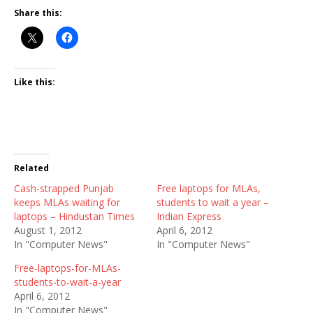
Share this:
Like this:
Related
Cash-strapped Punjab
Free laptops for MLAs,
keeps MLAs waiting for
students to wait a year –
laptops – Hindustan Times
Indian Express
August 1, 2012
April 6, 2012
In "Computer News"
In "Computer News"
Free-laptops-for-MLAs-
students-to-wait-a-year
April 6, 2012
In "Computer News"