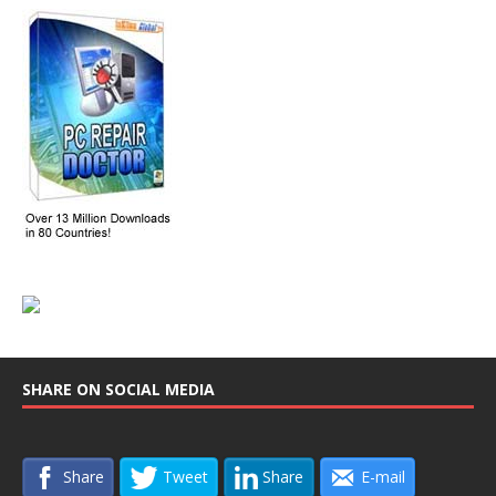
SHARE ON SOCIAL MEDIA
Share
Tweet
Share
E-mail