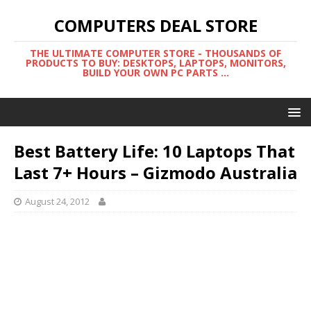
COMPUTERS DEAL STORE
THE ULTIMATE COMPUTER STORE - THOUSANDS OF
PRODUCTS TO BUY: DESKTOPS, LAPTOPS, MONITORS,
BUILD YOUR OWN PC PARTS ...
Best Battery Life: 10 Laptops That
Last 7+ Hours – Gizmodo Australia
August 24, 2012