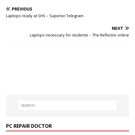
PREVIOUS
Laptops ready at SHS – Superior Telegram
NEXT
Laptops necessary for students – The Reflector online
PC REPAIR DOCTOR