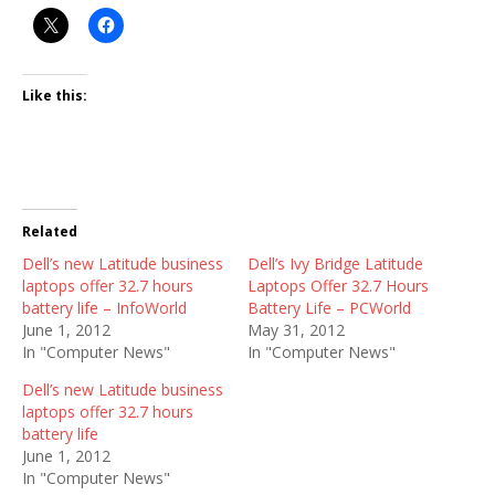
Like this:
Related
Dell’s new Latitude business
Dell’s Ivy Bridge Latitude
laptops offer 32.7 hours
Laptops Offer 32.7 Hours
battery life – InfoWorld
Battery Life – PCWorld
June 1, 2012
May 31, 2012
In "Computer News"
In "Computer News"
Dell’s new Latitude business
laptops offer 32.7 hours
battery life
June 1, 2012
In "Computer News"