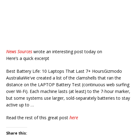
News Sources
wrote an interesting post today on
Here’s a quick excerpt
Best Battery Life: 10 Laptops That Last 7+ HoursGizmodo
AustraliaWe've created a list of the clamshells that ran the
distance on the LAPTOP Battery Test (continuous web surfing
over Wi-Fi). Each machine lasts (at least) to the 7-hour marker,
but some systems use larger, sold-separately batteries to stay
active up to …
Read the rest of this great post
here
Share this: