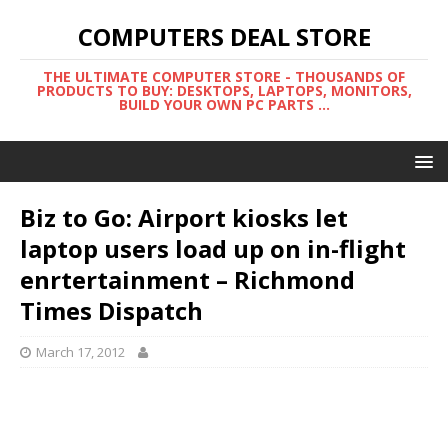
COMPUTERS DEAL STORE
THE ULTIMATE COMPUTER STORE - THOUSANDS OF
PRODUCTS TO BUY: DESKTOPS, LAPTOPS, MONITORS,
BUILD YOUR OWN PC PARTS ...
Biz to Go: Airport kiosks let
laptop users load up on in-flight
enrtertainment – Richmond
Times Dispatch
March 17, 2012