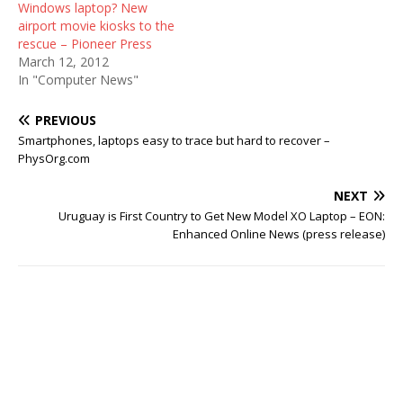
Windows laptop? New
airport movie kiosks to the
rescue – Pioneer Press
March 12, 2012
In "Computer News"
PREVIOUS
Smartphones, laptops easy to trace but hard to recover –
PhysOrg.com
NEXT
Uruguay is First Country to Get New Model XO Laptop – EON:
Enhanced Online News (press release)