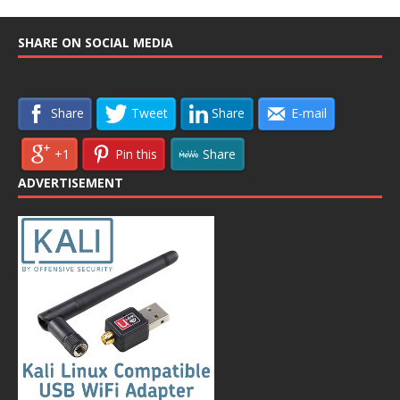
SHARE ON SOCIAL MEDIA
Share
Tweet
Share
E-mail
+1
Pin this
Share
ADVERTISEMENT