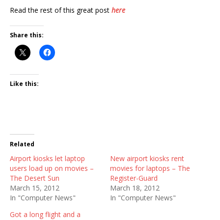
Read the rest of this great post
here
Share this:
Like this:
Related
Airport kiosks let laptop
New airport kiosks rent
users load up on movies –
movies for laptops – The
The Desert Sun
Register-Guard
March 15, 2012
March 18, 2012
In "Computer News"
In "Computer News"
Got a long flight and a