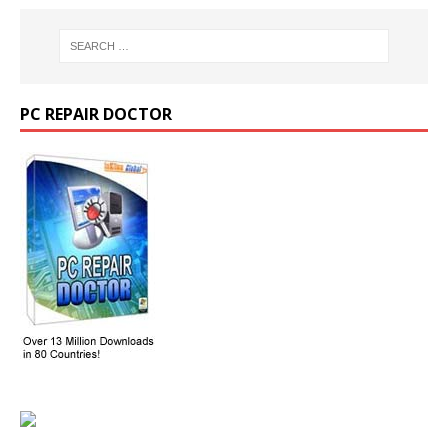
PC REPAIR DOCTOR