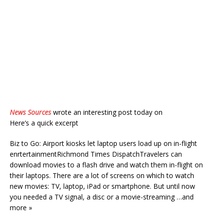
News Sources
wrote an interesting post today on
Here’s a quick excerpt
Biz to Go: Airport kiosks let laptop users load up on in-flight
enrtertainmentRichmond Times DispatchTravelers can
download movies to a flash drive and watch them in-flight on
their laptops. There are a lot of screens on which to watch
new movies: TV, laptop, iPad or smartphone. But until now
you needed a TV signal, a disc or a movie-streaming …and
more »