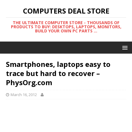
COMPUTERS DEAL STORE
THE ULTIMATE COMPUTER STORE - THOUSANDS OF
PRODUCTS TO BUY: DESKTOPS, LAPTOPS, MONITORS,
BUILD YOUR OWN PC PARTS ...
Smartphones, laptops easy to
trace but hard to recover –
PhysOrg.com
March 16, 2012