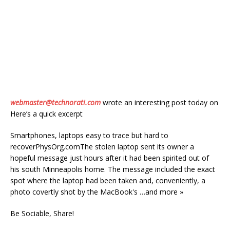
webmaster@technorati.com
wrote an interesting post today on
Here’s a quick excerpt
Smartphones, laptops easy to trace but hard to
recoverPhysOrg.comThe stolen laptop sent its owner a
hopeful message just hours after it had been spirited out of
his south Minneapolis home. The message included the exact
spot where the laptop had been taken and, conveniently, a
photo covertly shot by the MacBook's …and more »
Be Sociable, Share!