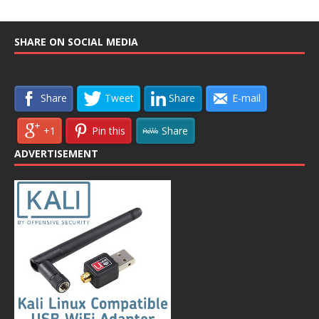
SHARE ON SOCIAL MEDIA
Share
Tweet
Share
E-mail
+1
Pin this
Share
ADVERTISEMENT