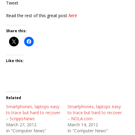
Tweet
Read the rest of this great post
here
Share this:
Like this:
Related
Smartphones, laptops easy
Smartphones, laptops easy
to trace but hard to recover
to trace but hard to recover
– ScrippsNews
– NOLA.com
March 27, 2012
March 14, 2012
In "Computer News"
In "Computer News"