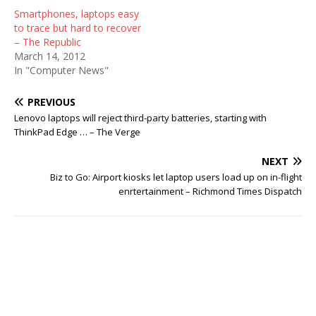
Smartphones, laptops easy
to trace but hard to recover
– The Republic
March 14, 2012
In "Computer News"
PREVIOUS
Lenovo laptops will reject third-party batteries, starting with
ThinkPad Edge … – The Verge
NEXT
Biz to Go: Airport kiosks let laptop users load up on in-flight
enrtertainment – Richmond Times Dispatch