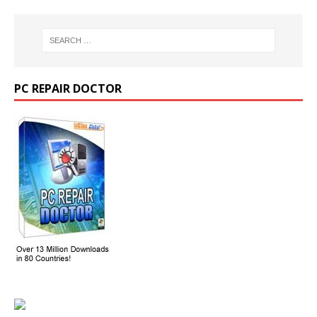
PC REPAIR DOCTOR