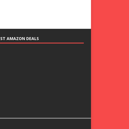
EST AMAZON DEALS