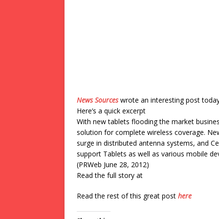
News Sources
wrote an interesting post toda
Here’s a quick excerpt
With new tablets flooding the market busines
solution for complete wireless coverage. N
surge in distributed antenna systems, and Cel
support Tablets as well as various mobile dev
(PRWeb June 28, 2012)
Read the full story at
Read the rest of this great post
here