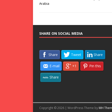
Arabia
SHARE ON SOCIAL MEDIA
Share
Tweet
Share
E-mail
+1
Pin this
Share
Copyright © 2026 | WordPress Theme by
MH Them