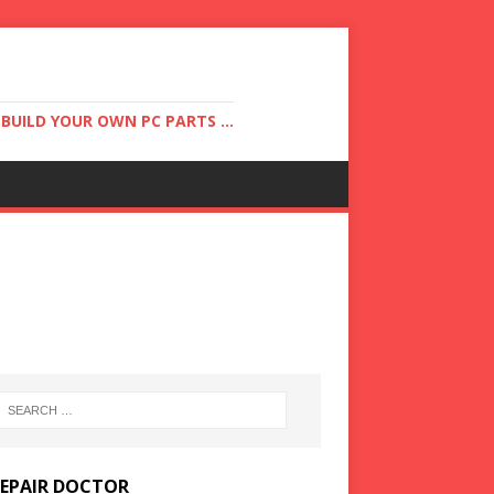
UILD YOUR OWN PC PARTS ...
REPAIR DOCTOR