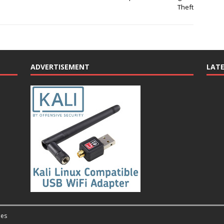
Theft
ADVERTISEMENT
LAT
es