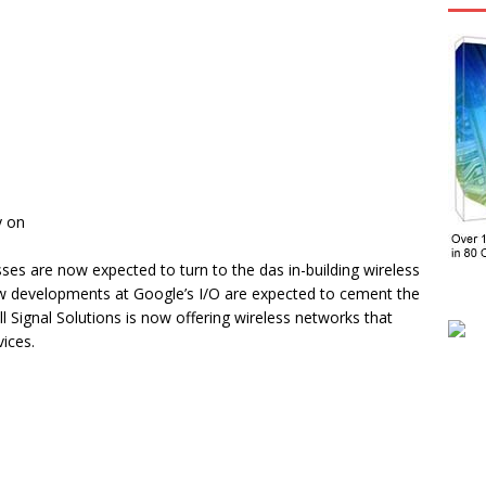
y on
ses are now expected to turn to the das in-building wireless
ew developments at Google’s I/O are expected to cement the
l Signal Solutions is now offering wireless networks that
ices.