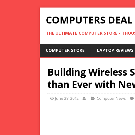
COMPUTERS DEAL
THE ULTIMATE COMPUTER STORE - THOUS
COMPUTER STORE
LAPTOP REVIEWS 
Building Wireless 
than Ever with Ne
June 28, 2012
Computer News