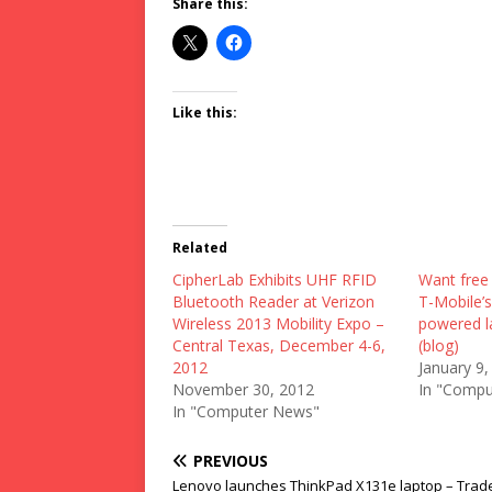
Share this:
Like this:
Related
CipherLab Exhibits UHF RFID
Want free 
Bluetooth Reader at Verizon
T-Mobile’
Wireless 2013 Mobility Expo –
powered l
Central Texas, December 4-6,
(blog)
2012
January 9,
November 30, 2012
In "Compu
In "Computer News"
PREVIOUS
Lenovo launches ThinkPad X131e laptop – Trad