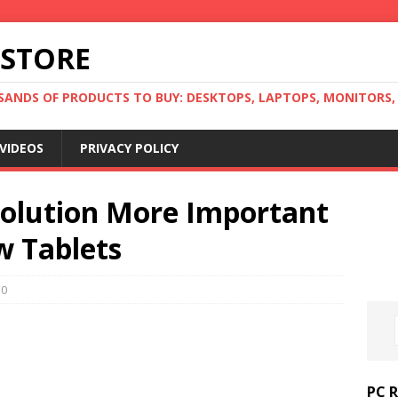
 STORE
ANDS OF PRODUCTS TO BUY: DESKTOPS, LAPTOPS, MONITORS, B
VIDEOS
PRIVACY POLICY
Solution More Important
w Tablets
0
PC 