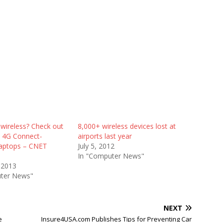
wireless? Check out
8,000+ wireless devices lost at
s 4G Connect-
airports last year
aptops – CNET
July 5, 2012
In "Computer News"
 2013
ter News"
NEXT
e
Insure4USA.com Publishes Tips for Preventing Car