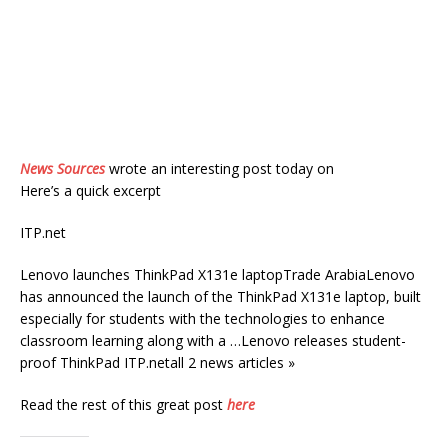
News Sources
wrote an interesting post today on
Here’s a quick excerpt
ITP.net
Lenovo launches ThinkPad X131e laptopTrade ArabiaLenovo
has announced the launch of the ThinkPad X131e laptop, built
especially for students with the technologies to enhance
classroom learning along with a …Lenovo releases student-
proof ThinkPad ITP.netall 2 news articles »
Read the rest of this great post
here