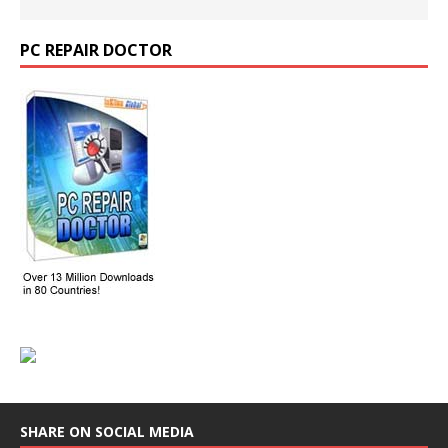
PC REPAIR DOCTOR
SHARE ON SOCIAL MEDIA