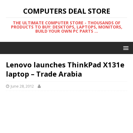
COMPUTERS DEAL STORE
THE ULTIMATE COMPUTER STORE - THOUSANDS OF
PRODUCTS TO BUY: DESKTOPS, LAPTOPS, MONITORS,
BUILD YOUR OWN PC PARTS ...
Lenovo launches ThinkPad X131e
laptop – Trade Arabia
June 28, 2012