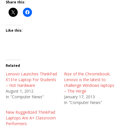
Share this:
Like this:
Related
Lenovo Launches ThinkPad
Rise of the Chromebook:
X131e Laptop For Students
Lenovo is the latest to
– Hot Hardware
challenge Windows laptops
August 1, 2012
– The Verge
In "Computer News"
January 17, 2013
In "Computer News"
New Ruggedized ThinkPad
Laptops Are A+ Classroom
Performers