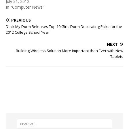
July 31, 2012
In "Computer News"
PREVIOUS
Deck My Dorm Releases Top 10 Girls Dorm Decorating Picks for the
2012 College School Year
NEXT
Building Wireless Solution More Important than Ever with New
Tablets