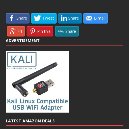
Share
Tweet
Share
E-mail
+1
Pin this
Share
ADVERTISEMENT
LATEST AMAZON DEALS