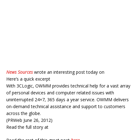
News Sources
wrote an interesting post today on
Here’s a quick excerpt
With 3CLogic, OWMM provides technical help for a vast array
of personal devices and computer related issues with
uninterrupted 24×7, 365 days a year service. OWMM delivers
on-demand technical assistance and support to customers
across the globe.
(PRWeb June 26, 2012)
Read the full story at