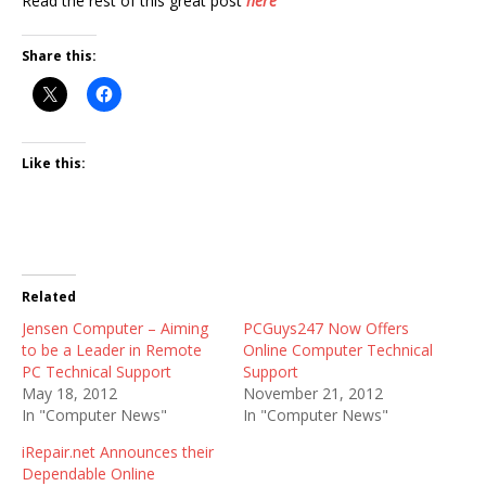
Read the rest of this great post
here
Share this:
Like this:
Related
Jensen Computer – Aiming
PCGuys247 Now Offers
to be a Leader in Remote
Online Computer Technical
PC Technical Support
Support
May 18, 2012
November 21, 2012
In "Computer News"
In "Computer News"
iRepair.net Announces their
Dependable Online