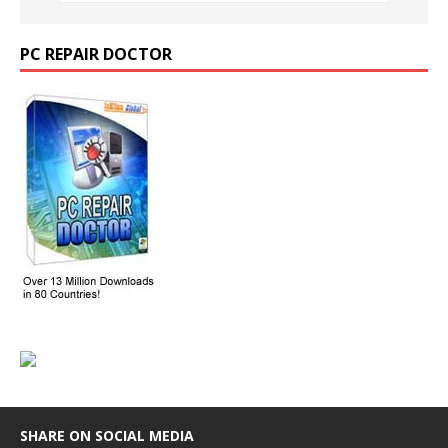
PC REPAIR DOCTOR
SHARE ON SOCIAL MEDIA