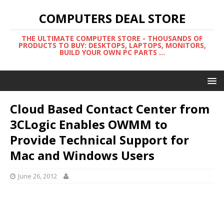
COMPUTERS DEAL STORE
THE ULTIMATE COMPUTER STORE - THOUSANDS OF
PRODUCTS TO BUY: DESKTOPS, LAPTOPS, MONITORS,
BUILD YOUR OWN PC PARTS ...
Cloud Based Contact Center from
3CLogic Enables OWMM to
Provide Technical Support for
Mac and Windows Users
June 26, 2012