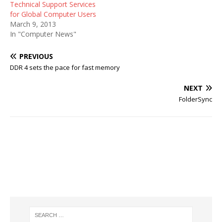
Technical Support Services
for Global Computer Users
March 9, 2013
In "Computer News"
PREVIOUS
DDR 4 sets the pace for fast memory
NEXT
FolderSync