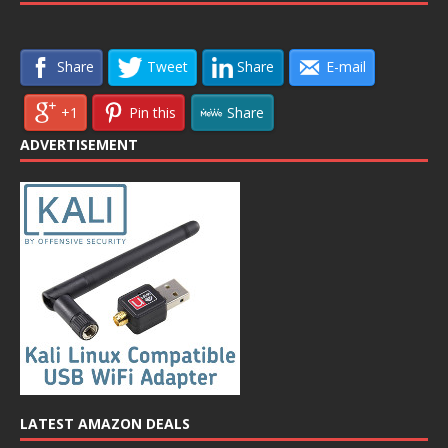
Share
Tweet
Share
E-mail
+1
Pin this
Share
ADVERTISEMENT
LATEST AMAZON DEALS