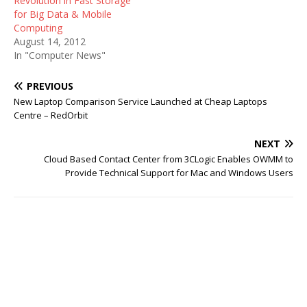
Revolution in Fast Storage
for Big Data & Mobile
Computing
August 14, 2012
In "Computer News"
PREVIOUS
New Laptop Comparison Service Launched at Cheap Laptops
Centre – RedOrbit
NEXT
Cloud Based Contact Center from 3CLogic Enables OWMM to
Provide Technical Support for Mac and Windows Users