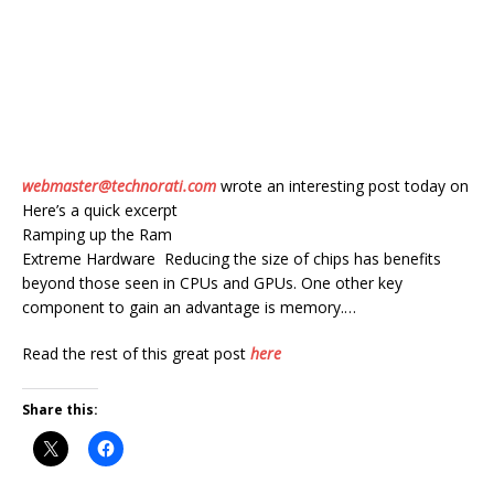
webmaster@technorati.com
wrote an interesting post today on
Here’s a quick excerpt
Ramping up the Ram
Extreme Hardware Reducing the size of chips has benefits
beyond those seen in CPUs and GPUs. One other key
component to gain an advantage is memory.…
Read the rest of this great post
here
Share this: