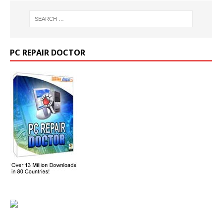
PC REPAIR DOCTOR