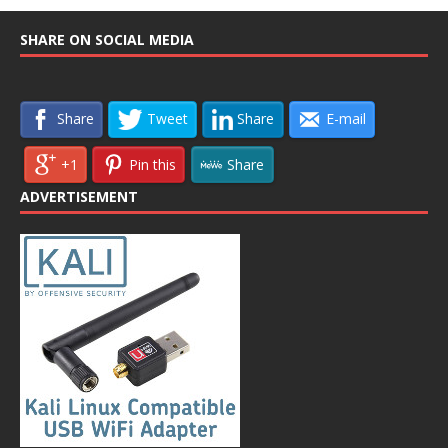
SHARE ON SOCIAL MEDIA
Share
Tweet
Share
E-mail
+1
Pin this
Share
ADVERTISEMENT