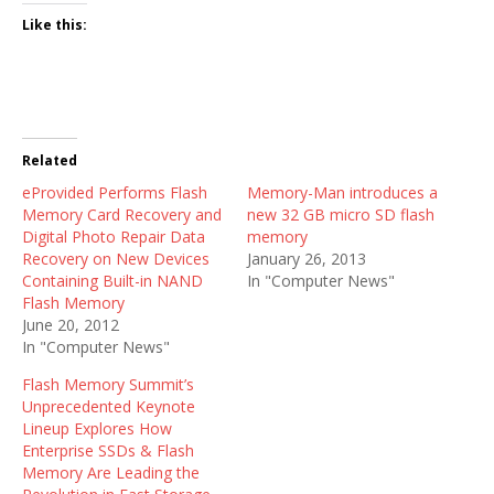
Like this:
Related
eProvided Performs Flash
Memory-Man introduces a
Memory Card Recovery and
new 32 GB micro SD flash
Digital Photo Repair Data
memory
Recovery on New Devices
January 26, 2013
Containing Built-in NAND
In "Computer News"
Flash Memory
June 20, 2012
In "Computer News"
Flash Memory Summit’s
Unprecedented Keynote
Lineup Explores How
Enterprise SSDs & Flash
Memory Are Leading the