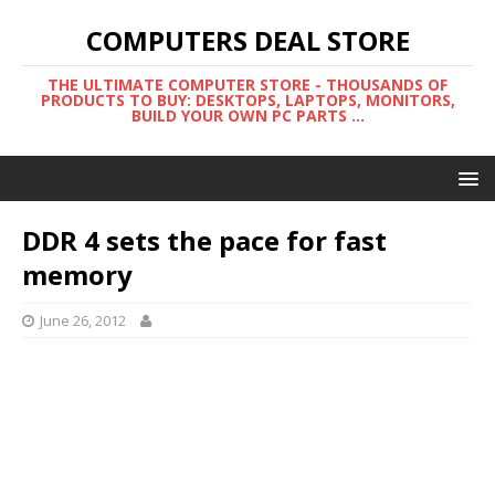
COMPUTERS DEAL STORE
THE ULTIMATE COMPUTER STORE - THOUSANDS OF
PRODUCTS TO BUY: DESKTOPS, LAPTOPS, MONITORS,
BUILD YOUR OWN PC PARTS ...
DDR 4 sets the pace for fast
memory
June 26, 2012