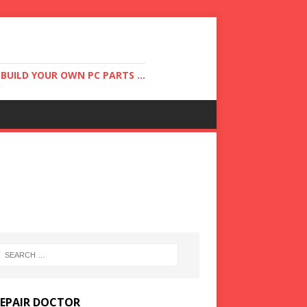
UILD YOUR OWN PC PARTS ...
REPAIR DOCTOR