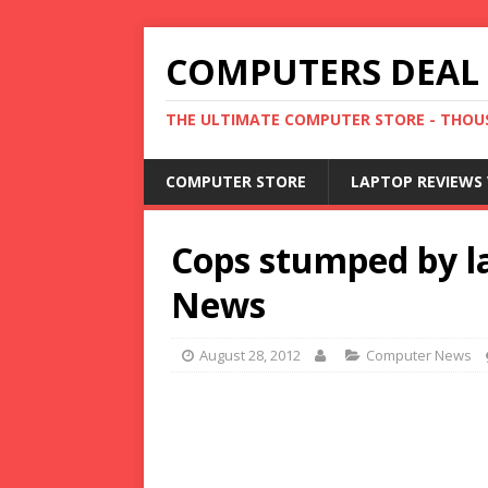
COMPUTERS DEAL
THE ULTIMATE COMPUTER STORE - THOUS
COMPUTER STORE
LAPTOP REVIEWS 
Cops stumped by la
News
August 28, 2012
Computer News