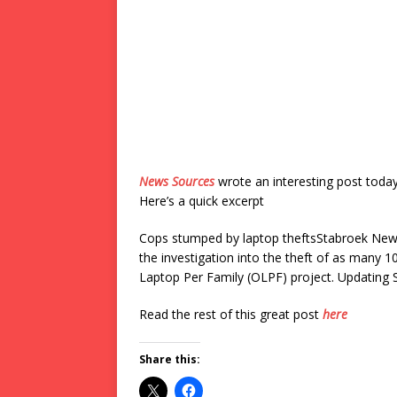
News Sources
wrote an interesting post toda
Here’s a quick excerpt
Cops stumped by laptop theftsStabroek News
the investigation into the theft of as many
Laptop Per Family (OLPF) project. Updating 
Read the rest of this great post
here
Share this: