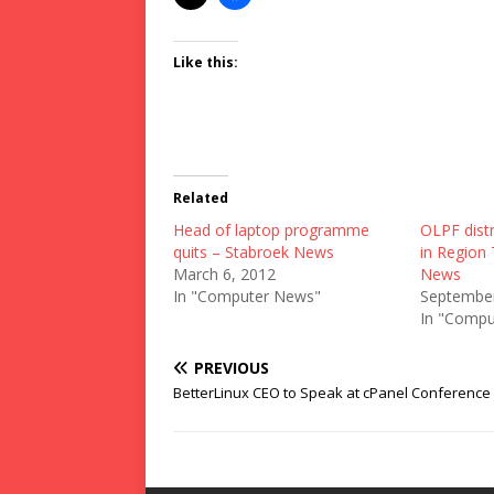
Like this:
Related
Head of laptop programme
OLPF distr
quits – Stabroek News
in Region
March 6, 2012
News
In "Computer News"
September
In "Compu
PREVIOUS
BetterLinux CEO to Speak at cPanel Conference