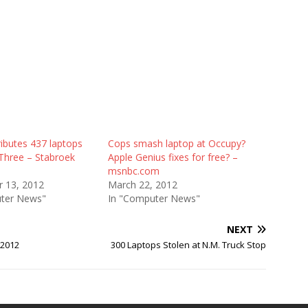
ibutes 437 laptops
Cops smash laptop at Occupy?
 Three – Stabroek
Apple Genius fixes for free? –
msnbc.com
 13, 2012
March 22, 2012
ter News"
In "Computer News"
NEXT
 2012
300 Laptops Stolen at N.M. Truck Stop