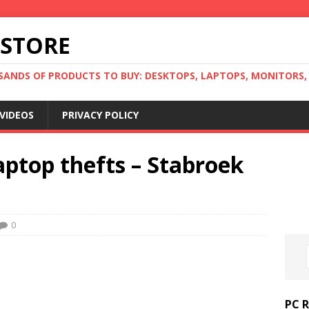
 STORE
ANDS OF PRODUCTS TO BUY: DESKTOPS, LAPTOPS, MONITORS, B
VIDEOS
PRIVACY POLICY
ptop thefts – Stabroek
0
PC 