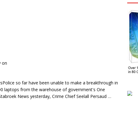
y on
Police so far have been unable to make a breakthrough in
 100 laptops from the warehouse of government's One
Stabroek News yesterday, Crime Chief Seelall Persaud …