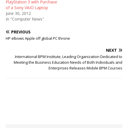
PlayStation 3 with Purchase
of a Sony VAIO Laptop
June 30, 2012
In "Computer News"
PREVIOUS
HP elbows Apple off global PC throne
NEXT
International BPM Institute, Leading Organization Dedicated to
Meeting the Business Education Needs of Both Individuals and
Enterprises Releases Mobile BPM Courses