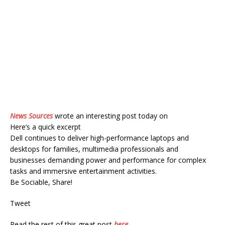
News Sources
wrote an interesting post today on
Here’s a quick excerpt
Dell continues to deliver high-performance laptops and
desktops for families, multimedia professionals and
businesses demanding power and performance for complex
tasks and immersive entertainment activities.
Be Sociable, Share!
Tweet
Read the rest of this great post
here