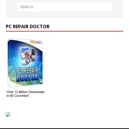
PC REPAIR DOCTOR