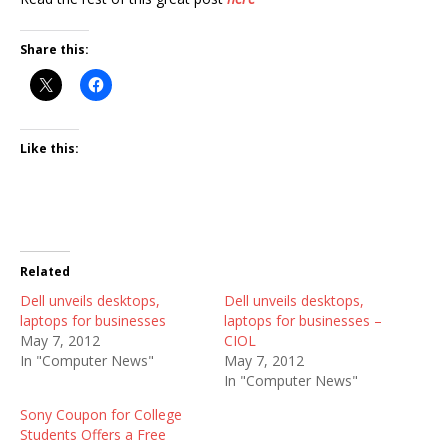
Share this:
Like this:
Related
Dell unveils desktops,
Dell unveils desktops,
laptops for businesses
laptops for businesses –
May 7, 2012
CIOL
In "Computer News"
May 7, 2012
In "Computer News"
Sony Coupon for College
Students Offers a Free