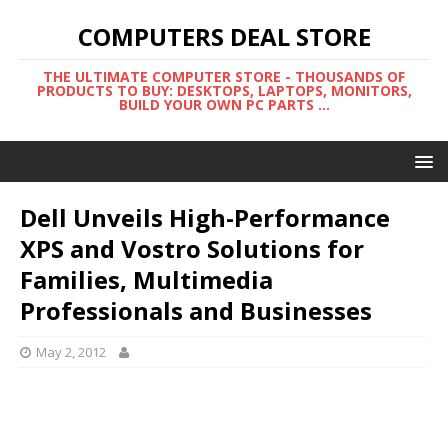
COMPUTERS DEAL STORE
THE ULTIMATE COMPUTER STORE - THOUSANDS OF
PRODUCTS TO BUY: DESKTOPS, LAPTOPS, MONITORS,
BUILD YOUR OWN PC PARTS ...
Dell Unveils High-Performance
XPS and Vostro Solutions for
Families, Multimedia
Professionals and Businesses
May 2, 2012