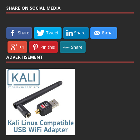
SHARE ON SOCIAL MEDIA
Share
Tweet
Share
E-mail
+1
Pin this
Share
ADVERTISEMENT