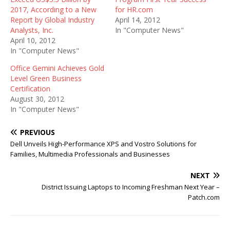
2017, According to a New
for HR.com
Report by Global Industry
April 14, 2012
Analysts, Inc.
In "Computer News"
April 10, 2012
In "Computer News"
Office Gemini Achieves Gold
Level Green Business
Certification
August 30, 2012
In "Computer News"
PREVIOUS
Dell Unveils High-Performance XPS and Vostro Solutions for
Families, Multimedia Professionals and Businesses
NEXT
District Issuing Laptops to Incoming Freshman Next Year –
Patch.com