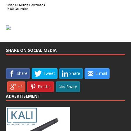
SHARE ON SOCIAL MEDIA
Share
Tweet
Share
E-mail
+1
Pin this
Share
ADVERTISEMENT