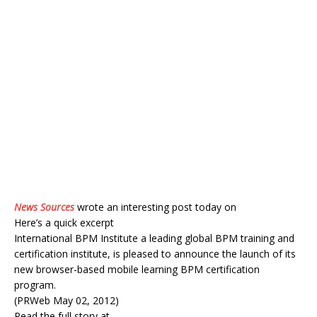
News Sources
wrote an interesting post today on
Here’s a quick excerpt
International BPM Institute a leading global BPM training and
certification institute, is pleased to announce the launch of its
new browser-based mobile learning BPM certification
program.
(PRWeb May 02, 2012)
Read the full story at