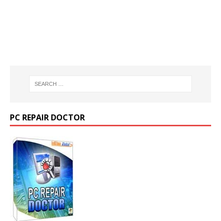
PC REPAIR DOCTOR