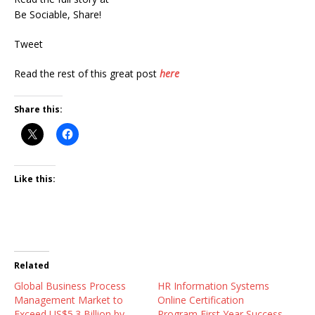
Be Sociable, Share!
Tweet
Read the rest of this great post
here
Share this:
Like this:
Related
Global Business Process
HR Information Systems
Management Market to
Online Certification
Exceed US$5.3 Billion by
Program First Year Success