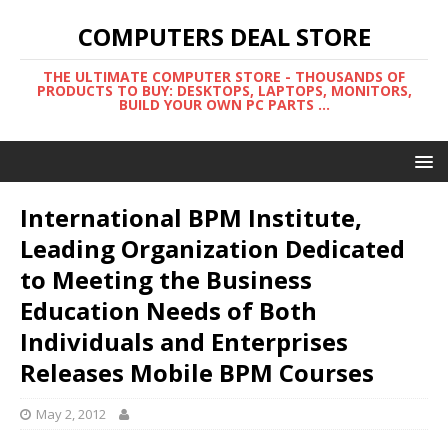
COMPUTERS DEAL STORE
THE ULTIMATE COMPUTER STORE - THOUSANDS OF
PRODUCTS TO BUY: DESKTOPS, LAPTOPS, MONITORS,
BUILD YOUR OWN PC PARTS ...
International BPM Institute,
Leading Organization Dedicated
to Meeting the Business
Education Needs of Both
Individuals and Enterprises
Releases Mobile BPM Courses
May 2, 2012